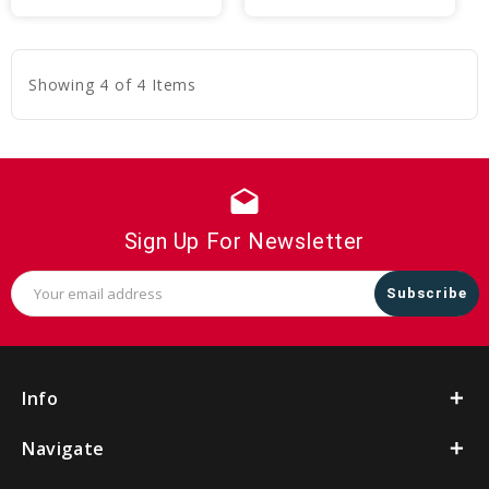
to
to
Cart
Cart
Showing 4 of 4 Items
drafts
Sign Up For Newsletter
Email
Address
Info
Navigate