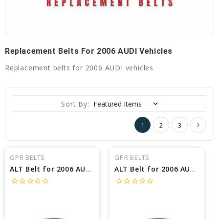
Replacement Belts For 2006 AUDI Vehicles
Replacement belts for 2006 AUDI vehicles
Sort By:
1
2
3
GPR BELTS
GPR BELTS
ALT Belt for 2006 AUDI S4 BASE - Engine: 4.2L
ALT Belt for 2006 AUDI S4 AVANT - Engine: 4.2L
star_border
star_border
star_border
star_border
star_border
star_border
star_border
star_border
star_border
star_border