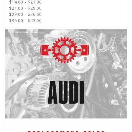
$14.00 - $21.00
$21.00 - $29.00
$29.00 - $36.00
$36.00 - $43.00