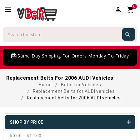
0
perm_identity
shopping_cart
Search
search
Search
card_giftcard
Same Day Shipping For Orders Monday To Friday
Replacement Belts For 2006 AUDI Vehicles
Home
Belts for Vehicles
Replacement Belts for AUDI vehicles
Replacement belts for 2006 AUDI vehicles
SHOP BY PRICE
$0.00 - $14.00