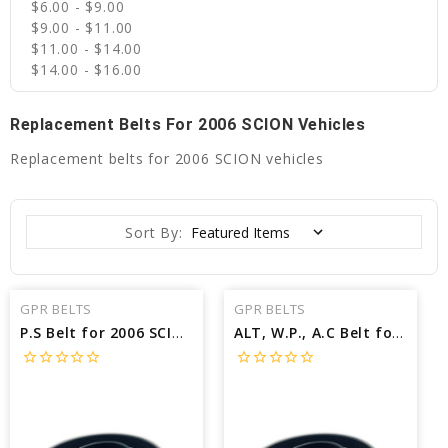
$6.00 - $9.00
$9.00 - $11.00
$11.00 - $14.00
$14.00 - $16.00
Replacement Belts For 2006 SCION Vehicles
Replacement belts for 2006 SCION vehicles
Sort By:
GPR BELTS
GPR BELTS
P.S Belt for 2006 SCION XB BASE - Engine: 1.5L
ALT, W.P., A.C Belt for 2006 SCION XB BASE - Engine: 1.5L
star_border
star_border
star_border
star_border
star_border
star_border
star_border
star_border
star_border
star_border