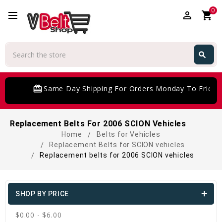
0
perm_identity
shopping_cart
Search
search
Search
card_giftcard
Same Day Shipping For Orders Monday To Friday
Replacement Belts For 2006 SCION Vehicles
Home
Belts for Vehicles
Replacement Belts for SCION vehicles
Replacement belts for 2006 SCION vehicles
SHOP BY PRICE
$0.00 - $6.00