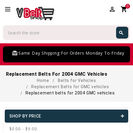
0
perm_identity
shopping_cart
Search
search
Search
card_giftcard
Same Day Shipping For Orders Monday To Friday
Replacement Belts For 2004 GMC Vehicles
Home
Belts for Vehicles
Replacement Belts for GMC vehicles
Replacement belts for 2004 GMC vehicles
SHOP BY PRICE
$0.00 - $9.00