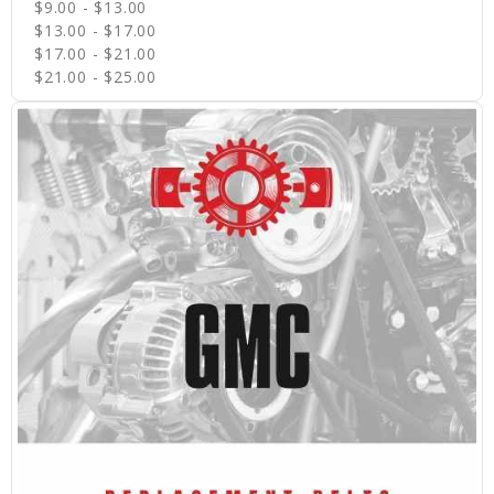
$9.00 - $13.00
$13.00 - $17.00
$17.00 - $21.00
$21.00 - $25.00