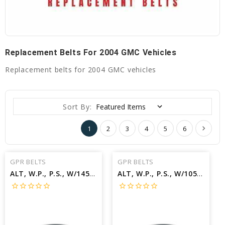
Replacement Belts For 2004 GMC Vehicles
Replacement belts for 2004 GMC vehicles
Sort By:
1
2
3
4
5
6
GPR BELTS
GPR BELTS
ALT, W.P., P.S., W/145A ALT Belt for 2004 GMC YUKON XL 1500 SLT - Engine: 5.3L
ALT, W.P., P.S., W/105A ALT Belt for 2004 GMC YUKON XL 1500 SLT - Engine: 5.3L
star_border
star_border
star_border
star_border
star_border
star_border
star_border
star_border
star_border
star_border