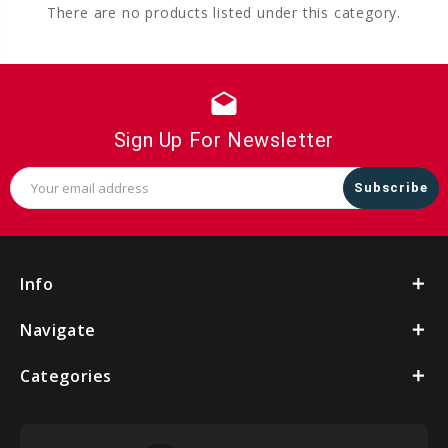
There are no products listed under this category.
drafts
Sign Up For Newsletter
Email
Address
Info
Navigate
Categories