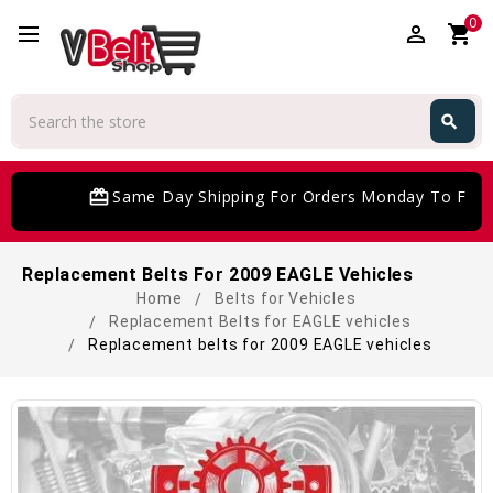
0
perm_identity
shopping_cart
Search
search
Search
card_giftcard
Same Day Shipping For Orders Monday To Frida
Replacement Belts For 2009 EAGLE Vehicles
Home
Belts for Vehicles
Replacement Belts for EAGLE vehicles
Replacement belts for 2009 EAGLE vehicles