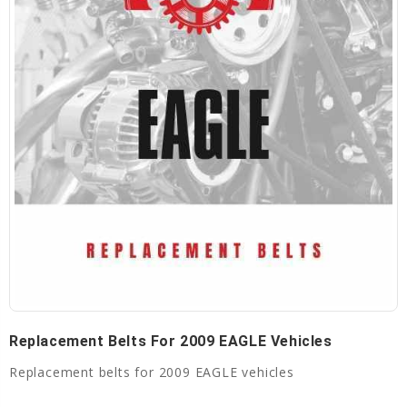
Replacement Belts For 2009 EAGLE Vehicles
Replacement belts for 2009 EAGLE vehicles