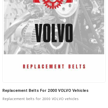
Replacement Belts For 2000 VOLVO Vehicles
Replacement belts for 2000 VOLVO vehicles