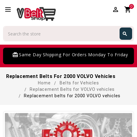
0
perm_identity
shopping_cart
Search
search
Search
card_giftcard
Same Day Shipping For Orders Monday To Friday
Replacement Belts For 2000 VOLVO Vehicles
Home
Belts for Vehicles
Replacement Belts for VOLVO vehicles
Replacement belts for 2000 VOLVO vehicles