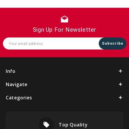
drafts
Sign Up For Newsletter
Email
Address
Info
Navigate
Categories
local_offer
Top Quality