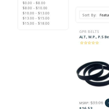
$0.00 - $8.00
$8.00 - $10.00
$10.00 - $13.00
Sort By:
$13.00 - $15.00
$15.00 - $18.00
GPR BELTS
star_border
star_border
star_border
star_border
star_border
$33.06
MSRP:
a
$16.53