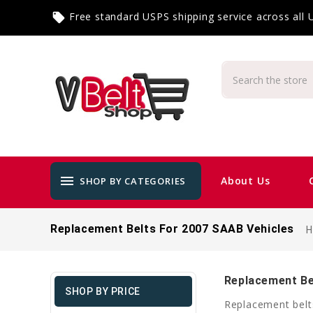
Free standard USPS shipping service across all
local_offer
menu
About Us
SHOP BY CATEGORIES
Replacement Belts For 2007 SAAB Vehicles
Replacement Be
SHOP BY PRICE
Replacement belt