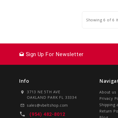
C
Showing 6 of 6 
Sign Up For Newsletter
drafts
Info
Naviga
3713 NE 5TH AVE
About us
location_on
OAKLAND PARK FL 33334
Privacy P
Shipping 
sales@vbeltshop.com
mail_outline
Return Po
local_phone
(954) 482-8012
Blog