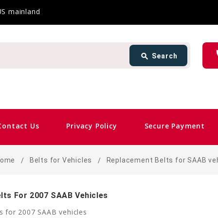
 US mainland
Search
ph
search
Search
card_giftcard
Sa
Contact Us
Privacy Policy
Secure Payment
Home
Belts for Vehicles
Replacement Belts for SAAB ve
lts For 2007 SAAB Vehicles
s for 2007 SAAB vehicles