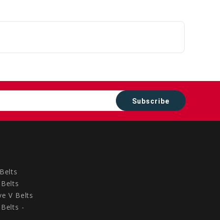
Belts
Belts
e V Belts
Belts -