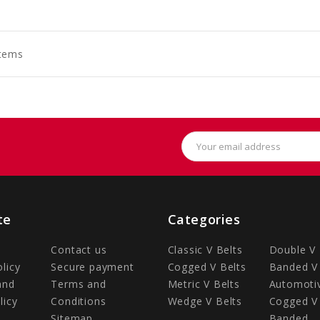
to
art
Items
Email
Address
te
Categories
Contact us
Classic V Belts
Double V 
olicy
Secure payment
Cogged V Belts
Banded V 
and
Terms and
Metric V Belts
Automotiv
licy
Conditions
Wedge V Belts
Cogged V 
Sitemap
Banded