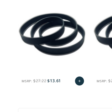
$27.22
$13.61
$
MSRP:
MSRP:
add
favorite_border
sync
remove_red_eye
Add
to
Cart