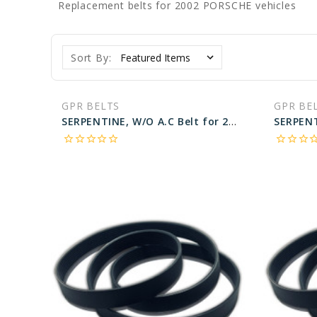
Replacement belts for 2002 PORSCHE vehicles
Sort By:
GPR BELTS
GPR BE
SERPENTINE, W/O A.C Belt for 2002 PORSCHE 911 CARRERA 4S - Engine: 3.6L
star_border
star_border
star_border
star_border
star_border
star_border
star_border
star_border
star_bo