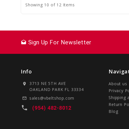
Showing 10 of 12 Items
Sign Up For Newsletter
drafts
Info
Naviga
3713 NE 5TH AVE
About us
location_on
OAKLAND PARK FL 33334
Privacy P
Shipping 
sales@vbeltshop.com
mail_outline
Return Po
local_phone
(954) 482-8012
Blog