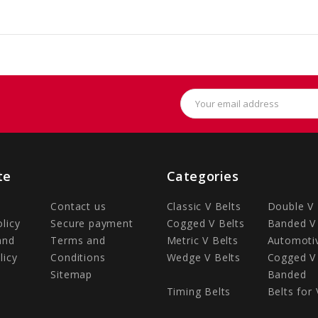
Email
Address
te
Categories
Contact us
Classic V Belts
Double V 
olicy
Secure payment
Cogged V Belts
Banded V 
and
Terms and
Metric V Belts
Automotiv
licy
Conditions
Wedge V Belts
Cogged V 
Sitemap
Banded
Timing Belts
Belts for 