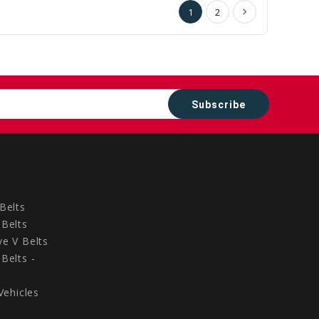
1
2
Belts
Belts
e V Belts
Belts -
Vehicles