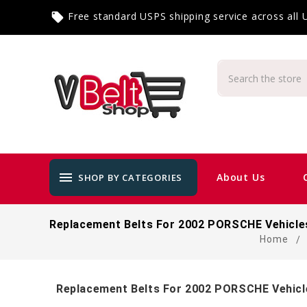
Free standard USPS shipping service across all
local_offer
menu
About Us
SHOP BY CATEGORIES
Replacement Belts For 2002 PORSCHE Vehicle
Home
Replacement Belts For 2002 PORSCHE Vehicl