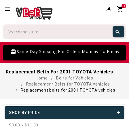
0
perm_identity
shopping_cart
Search
search
Search
card_giftcard
Same Day Shipping For Orders Monday To Friday
Replacement Belts For 2001 TOYOTA Vehicles
Home
Belts for Vehicles
Replacement Belts for TOYOTA vehicles
Replacement belts for 2001 TOYOTA vehicles
SHOP BY PRICE
$0.00 - $11.00