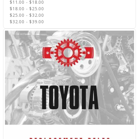
$11.00 - $18.00
$18.00 - $25.00
$25.00 - $32.00
$32.00 - $39.00