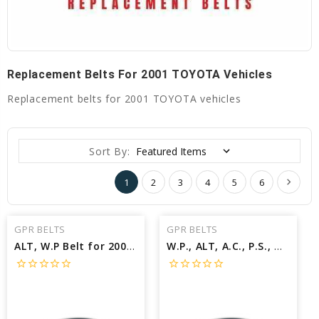
Replacement Belts For 2001 TOYOTA Vehicles
Replacement belts for 2001 TOYOTA vehicles
Sort By:
1
2
3
4
5
6
GPR BELTS
GPR BELTS
ALT, W.P Belt for 2001 TOYOTA TUNDRA SR5 - Engine: 3.4L
W.P., ALT, A.C., P.S., W/A.C Belt for 2001 TOYOTA COROLLA S - Engine: 1.8L
star_border
star_border
star_border
star_border
star_border
star_border
star_border
star_border
star_border
star_border