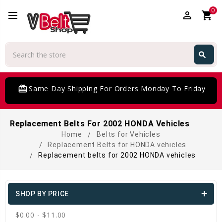
0
perm_identity
shopping_cart
Search
search
Search
card_giftcard
Same Day Shipping For Orders Monday To Friday
Replacement Belts For 2002 HONDA Vehicles
Home
Belts for Vehicles
Replacement Belts for HONDA vehicles
Replacement belts for 2002 HONDA vehicles
SHOP BY PRICE
$0.00 - $11.00