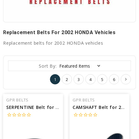
Replacement Belts For 2002 HONDA Vehicles
Replacement belts for 2002 HONDA vehicles
Sort By:
1
2
3
4
5
6
GPR BELTS
GPR BELTS
SERPENTINE Belt for 2002 HONDA S2000 BASE - Engine: 2.0L
CAMSHAFT Belt for 2002 HONDA PASSPORT LX - Engine: 3.2L
star_border
star_border
star_border
star_border
star_border
star_border
star_border
star_border
star_border
star_border