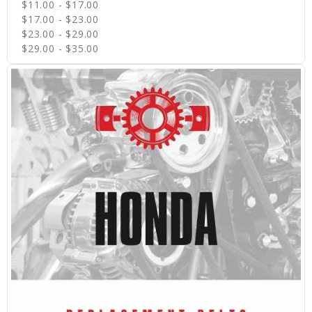
$11.00 - $17.00
$17.00 - $23.00
$23.00 - $29.00
$29.00 - $35.00