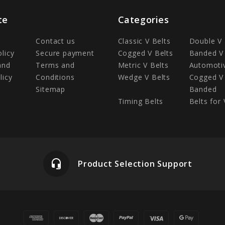
te
Categories
Contact us
Classic V Belts
Double V 
olicy
Secure payment
Cogged V Belts
Banded V 
and
Terms and
Metric V Belts
Automotiv
licy
Conditions
Wedge V Belts
Cogged V 
Sitemap
Banded
Timing Belts
Belts for 
headset_mic
Product Selection Support