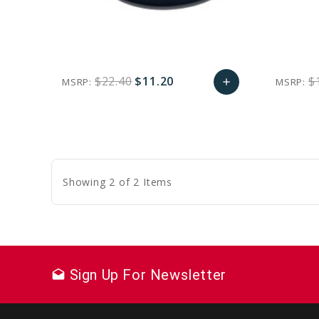
$22.40
$11.20
$
MSRP:
MSRP:
add
favorite_border
sync
remove_red_eye
Add
to
Cart
Showing 2 of 2 Items
Sign Up For Newsletter
drafts