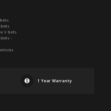
Belts
Belts
e V Belts
Belts -
Vehicles
monetization_on
airplanemode
1 Year Warranty