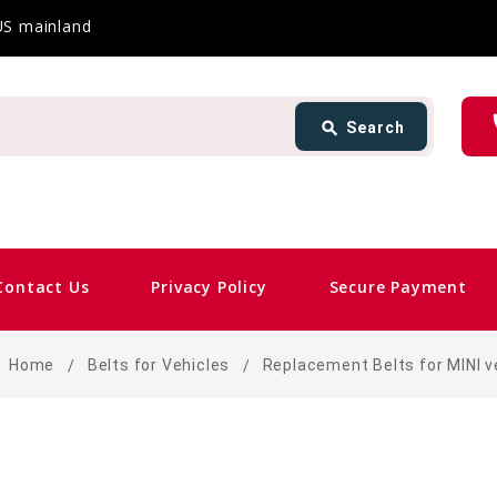
 US mainland
Search
ph
search
Search
card_giftcard
Contact Us
Privacy Policy
Secure Payment
Home
Belts for Vehicles
Replacement Belts for MINI v