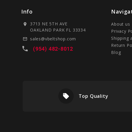
Info
Naviga
3713 NE 5TH AVE
About us
location_on
OAKLAND PARK FL 33334
Privacy P
Shipping 
sales@vbeltshop.com
mail_outline
Return Po
local_phone
(954) 482-8012
Blog
local_offer
livery
Top Quality