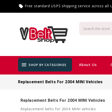
Free standard USPS shipping service across all
local_offer
menu
About Us
SHOP BY CATEGORIES
Replacement Belts For 2004 MINI Vehicles
Replacement Belts For 2004 MINI Vehicles
Replacement belts for 2004 MINI vehicles