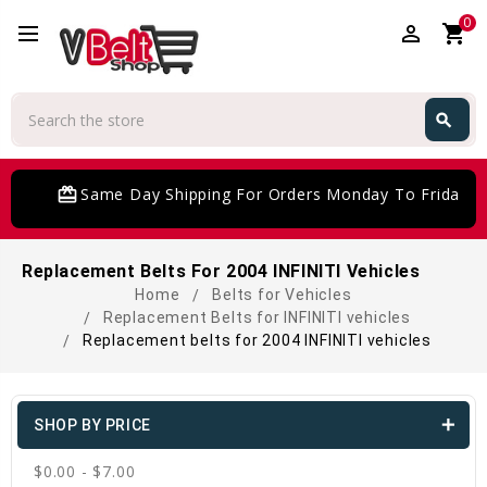
0
perm_identity
shopping_cart
Search
search
Search
card_giftcard
Same Day Shipping For Orders Monday To Friday
Replacement Belts For 2004 INFINITI Vehicles
Home
Belts for Vehicles
Replacement Belts for INFINITI vehicles
Replacement belts for 2004 INFINITI vehicles
SHOP BY PRICE
$0.00 - $7.00