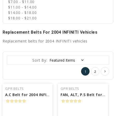
$7.00 - $11.00
$11.00 - $14.00
$14.00 - $18.00
$18.00 - $21.00
Replacement Belts For 2004 INFINITI Vehicles
Replacement belts for 2004 INFINITI vehicles
Sort By:
1
2
GPR BELTS
GPR BELTS
A.C Belt for 2004 INFINITI G35 X - Engine: 3.5L
FAN, ALT, P.S Belt for 2004 INFINITI G35 BASE - Engine: 3.5L
star_border
star_border
star_border
star_border
star_border
star_border
star_border
star_border
star_border
star_border