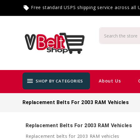
Free standard USPS shipping service across all
local_offer
menu
About Us
SHOP BY CATEGORIES
Replacement Belts For 2003 RAM Vehicles
Replacement Belts For 2003 RAM Vehicles
Replacement belts for 2003 RAM vehicles