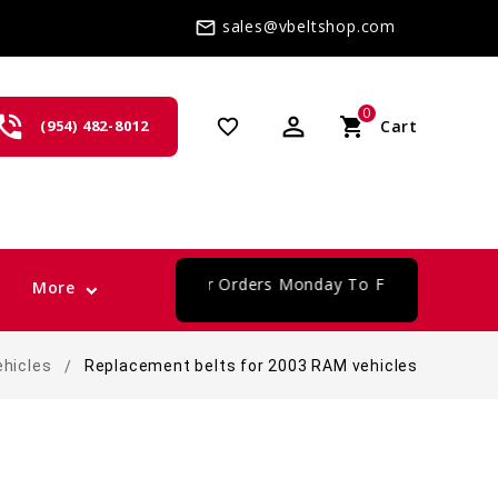
sales@vbeltshop.com
mail_outline
0
one_in_talk
perm_identity
shopping_cart
favorite_border
(954) 482-8012
Cart
card
Same Day Shipping For Orders Monday To Friday
More
ehicles
Replacement belts for 2003 RAM vehicles