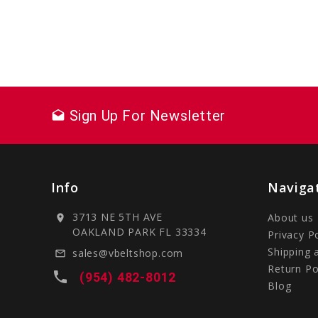
Sign Up For Newsletter
drafts
Info
Naviga
3713 NE 5TH AVE
About us
location_on
OAKLAND PARK FL 33334
Privacy P
Shipping 
sales@vbeltshop.com
mail_outline
Return Po
local_phone
(954) 482-8012
Blog