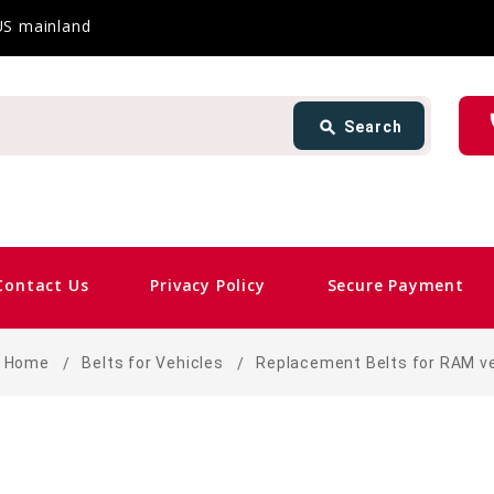
 US mainland
Search
ph
search
Search
card_gift
Contact Us
Privacy Policy
Secure Payment
Home
Belts for Vehicles
Replacement Belts for RAM v