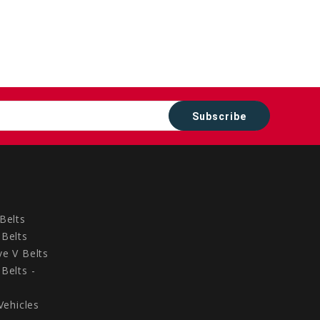
Belts
Belts
e V Belts
Belts -
Vehicles