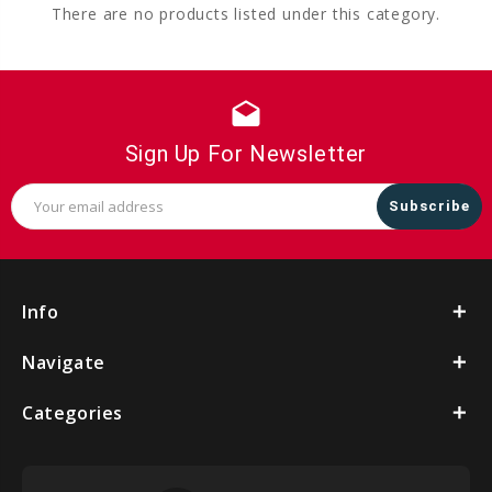
There are no products listed under this category.
drafts
Sign Up For Newsletter
Email
Address
Info
Navigate
Categories