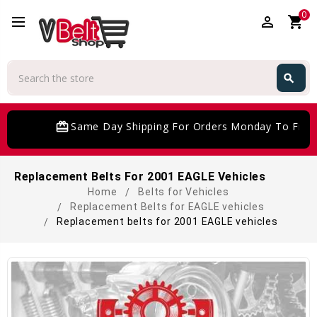
0
perm_identity
shopping_cart
Search
search
Search
card_giftcard
Same Day Shipping For Orders Monday To Friday
Replacement Belts For 2001 EAGLE Vehicles
Home
Belts for Vehicles
Replacement Belts for EAGLE vehicles
Replacement belts for 2001 EAGLE vehicles