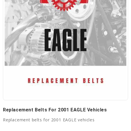
Replacement Belts For 2001 EAGLE Vehicles
Replacement belts for 2001 EAGLE vehicles