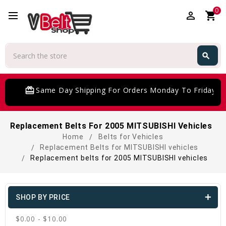
0
perm_identity
shopping_cart
Search
search
Search
card_giftcard
Same Day Shipping For Orders Monday To Friday
Replacement Belts For 2005 MITSUBISHI Vehicles
Home
Belts for Vehicles
Replacement Belts for MITSUBISHI vehicles
Replacement belts for 2005 MITSUBISHI vehicles
SHOP BY PRICE
$0.00 - $10.00