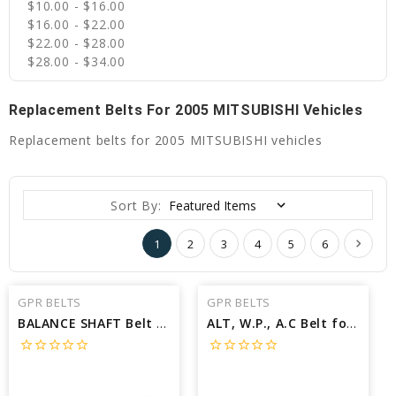
$10.00 - $16.00
$16.00 - $22.00
$22.00 - $28.00
$28.00 - $34.00
Replacement Belts For 2005 MITSUBISHI Vehicles
Replacement belts for 2005 MITSUBISHI vehicles
Sort By:
1
2
3
4
5
6
GPR BELTS
GPR BELTS
BALANCE SHAFT Belt for 2005 MITSUBISHI LANCER EVOLUTION RS - Engine: 2.0L
ALT, W.P., A.C Belt for 2005 MITSUBISHI ENDEAVOR XLS - Engine: 3.8L
star_border
star_border
star_border
star_border
star_border
star_border
star_border
star_border
star_border
star_border