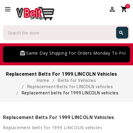
0
perm_identity
shopping_cart
Search
search
Search
card_giftcard
Same Day Shipping For Orders Monday To Friday
Replacement Belts For 1999 LINCOLN Vehicles
Home
Belts for Vehicles
Replacement Belts for LINCOLN vehicles
Replacement belts for 1999 LINCOLN vehicles
Replacement Belts For 1999 LINCOLN Vehicles
Replacement belts for 1999 LINCOLN vehicles