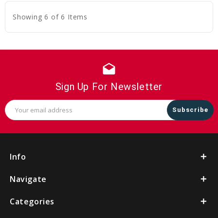
Showing 6 of 6 Items
drafts
Sign Up For Newsletter
Email
Address
Info
Navigate
Categories