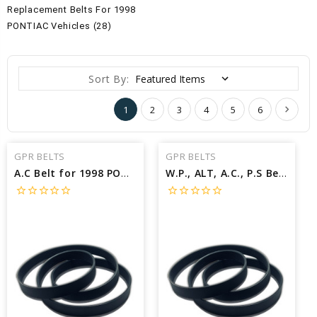
Replacement Belts For 1998
PONTIAC Vehicles (28)
Sort By:
1
2
3
4
5
6
GPR BELTS
GPR BELTS
A.C Belt for 1998 PONTIAC FIREBIRD TRANS AM - Engine: 5.7L
W.P., ALT, A.C., P.S Belt for 1999 PONTIAC GRAND PRIX SE - Engine: 3.8L
star_border
star_border
star_border
star_border
star_border
star_border
star_border
star_border
star_border
star_border