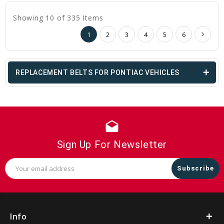
Showing 10 of 335 Items
1
2
3
4
5
6
REPLACEMENT BELTS FOR PONTIAC VEHICLES
drafts
Sign Up For Newsletter
Email
Address
Info