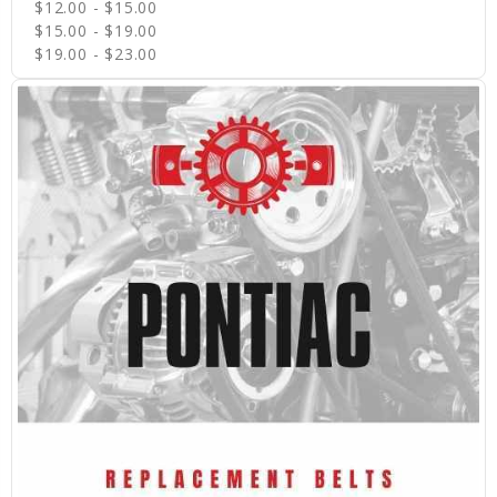
$12.00 - $15.00
$15.00 - $19.00
$19.00 - $23.00