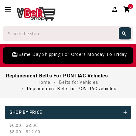
0
perm_identity
shopping_cart
Search
search
Search
card_giftcard
Same Day Shipping For Orders Monday To Friday
Replacement Belts For PONTIAC Vehicles
Home
Belts for Vehicles
Replacement Belts for PONTIAC vehicles
SHOP BY PRICE
$0.00 - $8.00
$8.00 - $12.00