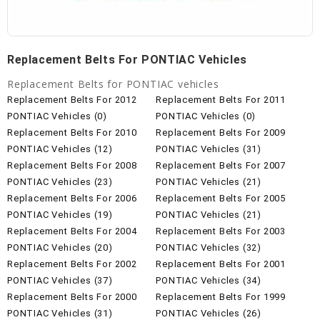
Replacement Belts For PONTIAC Vehicles
Replacement Belts for PONTIAC vehicles
Replacement Belts For 2012
Replacement Belts For 2011
PONTIAC Vehicles (0)
PONTIAC Vehicles (0)
Replacement Belts For 2010
Replacement Belts For 2009
PONTIAC Vehicles (12)
PONTIAC Vehicles (31)
Replacement Belts For 2008
Replacement Belts For 2007
PONTIAC Vehicles (23)
PONTIAC Vehicles (21)
Replacement Belts For 2006
Replacement Belts For 2005
PONTIAC Vehicles (19)
PONTIAC Vehicles (21)
Replacement Belts For 2004
Replacement Belts For 2003
PONTIAC Vehicles (20)
PONTIAC Vehicles (32)
Replacement Belts For 2002
Replacement Belts For 2001
PONTIAC Vehicles (37)
PONTIAC Vehicles (34)
Replacement Belts For 2000
Replacement Belts For 1999
PONTIAC Vehicles (31)
PONTIAC Vehicles (26)