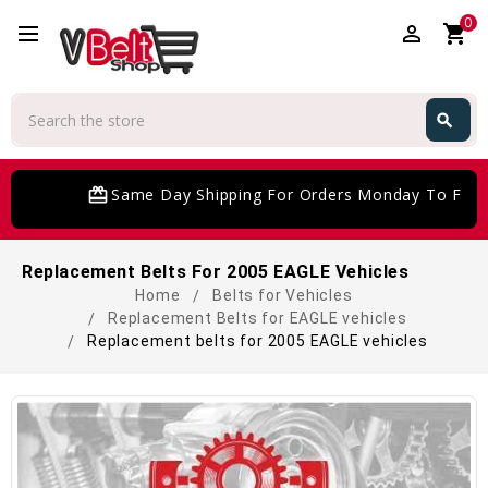
0
perm_identity
shopping_cart
Search
search
Search
card_giftcard
Same Day Shipping For Orders Monday To Frida
Replacement Belts For 2005 EAGLE Vehicles
Home
Belts for Vehicles
Replacement Belts for EAGLE vehicles
Replacement belts for 2005 EAGLE vehicles