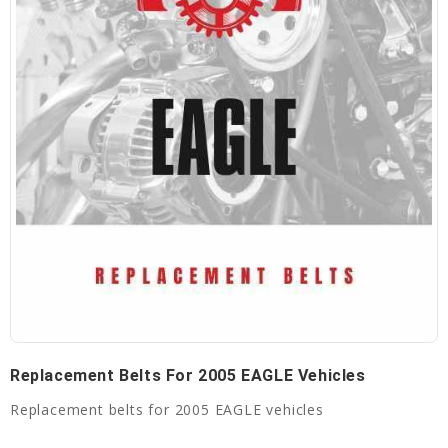
Replacement Belts For 2005 EAGLE Vehicles
Replacement belts for 2005 EAGLE vehicles