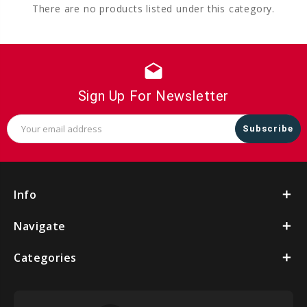
There are no products listed under this category.
drafts
Sign Up For Newsletter
Email
Address
Info
Navigate
Categories