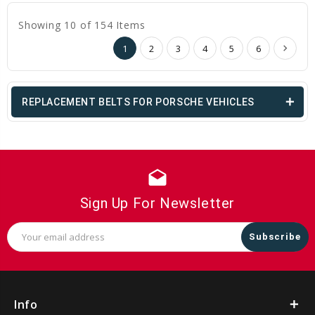
Showing 10 of 154 Items
1
2
3
4
5
6
REPLACEMENT BELTS FOR PORSCHE VEHICLES
drafts
Sign Up For Newsletter
Email
Address
Info