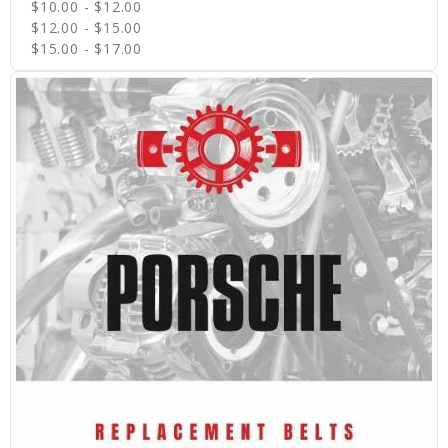
$10.00 - $12.00
$12.00 - $15.00
$15.00 - $17.00