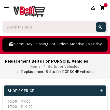
0
perm_identity
shopping_cart
Search
search
Search
card_giftcard
Same Day Shipping For Orders Monday To Friday
Replacement Belts For PORSCHE Vehicles
Home
Belts for Vehicles
Replacement Belts for PORSCHE vehicles
SHOP BY PRICE
$0.00 - $7.00
$7.00 - $10.00