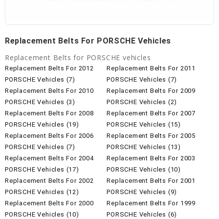
Replacement Belts For PORSCHE Vehicles
Replacement Belts for PORSCHE vehicles
Replacement Belts For 2012
Replacement Belts For 2011
PORSCHE Vehicles (7)
PORSCHE Vehicles (7)
Replacement Belts For 2010
Replacement Belts For 2009
PORSCHE Vehicles (3)
PORSCHE Vehicles (2)
Replacement Belts For 2008
Replacement Belts For 2007
PORSCHE Vehicles (19)
PORSCHE Vehicles (15)
Replacement Belts For 2006
Replacement Belts For 2005
PORSCHE Vehicles (7)
PORSCHE Vehicles (13)
Replacement Belts For 2004
Replacement Belts For 2003
PORSCHE Vehicles (17)
PORSCHE Vehicles (10)
Replacement Belts For 2002
Replacement Belts For 2001
PORSCHE Vehicles (12)
PORSCHE Vehicles (9)
Replacement Belts For 2000
Replacement Belts For 1999
PORSCHE Vehicles (10)
PORSCHE Vehicles (6)