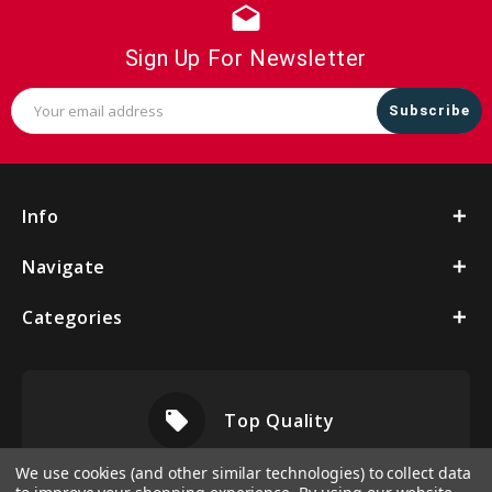
drafts
Sign Up For Newsletter
Email
Address
Info
Navigate
Categories
local_offer
Top Quality
We use cookies (and other similar technologies) to collect data