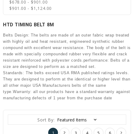
$678.00 - $901.00
$901.00 - $1,124.00
HTD TIMING BELT 8M
Belts Design: The belts are made of an outer fabric wrap treated
with highly oil and heat resistant, engineered synthetic rubber
compound with excellent wear resistance. The body of the belt is
made with specially compounded rubber very flexible and crack
resistant reinforced with polyester cords.performance: Belts of a
size are designed to perform as a matched set.
Standards: The belts exceed USA RMA published ratings levels.
They are designed to perform at the identical or higher level than
all other major USA Manufacturers belts of the same
type.Warranty: all our products have a standard warranty against
manufacturing defects of 1 year from the purchase date
Sort By:
1
2
3
4
5
6