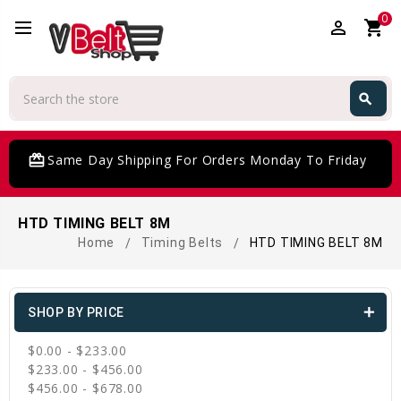
0
perm_identity
shopping_cart
Search
search
Search
card_giftcard
Same Day Shipping For Orders Monday To Friday
HTD TIMING BELT 8M
Home
Timing Belts
HTD TIMING BELT 8M
SHOP BY PRICE
$0.00 - $233.00
$233.00 - $456.00
$456.00 - $678.00