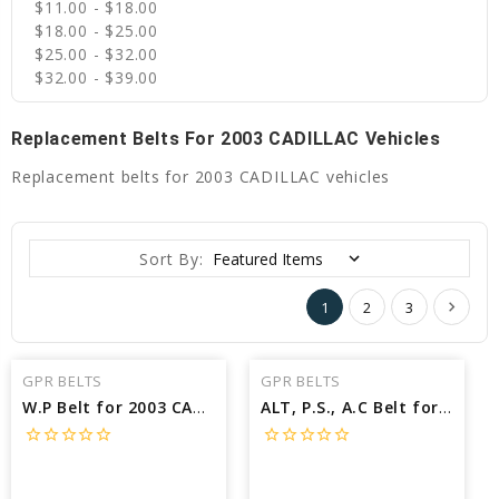
$11.00 - $18.00
$18.00 - $25.00
$25.00 - $32.00
$32.00 - $39.00
Replacement Belts For 2003 CADILLAC Vehicles
Replacement belts for 2003 CADILLAC vehicles
Sort By:
1
2
3
GPR BELTS
GPR BELTS
W.P Belt for 2003 CADILLAC SEVILLE STS - Engine: 4.6L
ALT, P.S., A.C Belt for 2003 CADILLAC SEVILLE STS - Engine: 4.6L
star_border
star_border
star_border
star_border
star_border
star_border
star_border
star_border
star_border
star_border