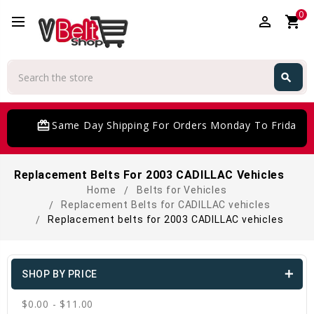
0
perm_identity
shopping_cart
Search
search
Search
card_giftcard
Same Day Shipping For Orders Monday To Friday
Replacement Belts For 2003 CADILLAC Vehicles
Home
Belts for Vehicles
Replacement Belts for CADILLAC vehicles
Replacement belts for 2003 CADILLAC vehicles
SHOP BY PRICE
$0.00 - $11.00