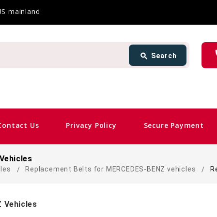
 US mainland
Search
ph
search
Search
card_giftcard
Same
Contact Us
Privacy Policy
Secure Payment
Vehicles
cles
Replacement Belts for MERCEDES-BENZ vehicles
R
 Vehicles