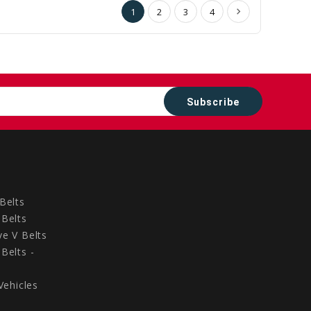
1
2
3
4
Belts
Belts
e V Belts
Belts -
Vehicles