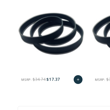
$34.74
$17.37
$
MSRP:
MSRP:
add
favorite_border
sync
remove_red_eye
Add
to
Cart