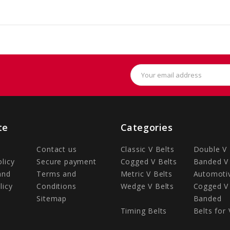
Email
Address
te
Categories
Contact us
Classic V Belts
Double V 
olicy
Secure payment
Cogged V Belts
Banded V 
and
Terms and
Metric V Belts
Automotiv
licy
Conditions
Wedge V Belts
Cogged V 
Sitemap
Banded
Timing Belts
Belts for 