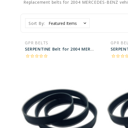
Replacement belts for 2004 MERCEDES-BENZ vehi
Sort By:
GPR BELTS
GPR BE
SERPENTINE Belt for 2004 MERCEDES-BENZ S430 BASE - Engine: 4.3L
star_border
star_border
star_border
star_border
star_border
star_border
star_border
star_border
star_bo