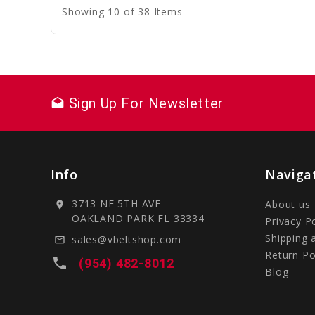
Showing 10 of 38 Items
Sign Up For Newsletter
drafts
Info
Naviga
3713 NE 5TH AVE
About us
location_on
OAKLAND PARK FL 33334
Privacy P
Shipping 
sales@vbeltshop.com
mail_outline
Return Po
local_phone
(954) 482-8012
Blog