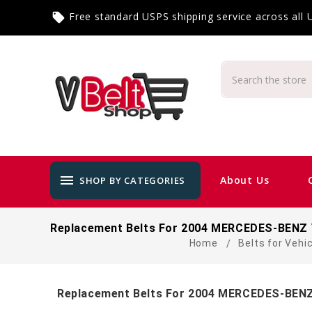
Free standard USPS shipping service across all
local_offer
menu
About Us
SHOP BY CATEGORIES
Replacement Belts For 2004 MERCEDES-BENZ 
Home
Belts for Vehi
Replacement Belts For 2004 MERCEDES-BENZ