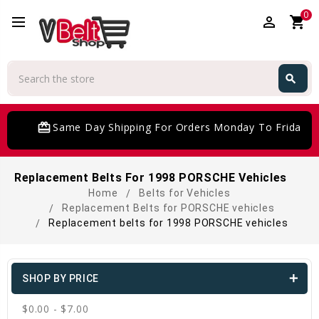
0
perm_identity
shopping_cart
Search
search
Search
card_giftcard
Same Day Shipping For Orders Monday To Friday
Replacement Belts For 1998 PORSCHE Vehicles
Home
Belts for Vehicles
Replacement Belts for PORSCHE vehicles
Replacement belts for 1998 PORSCHE vehicles
SHOP BY PRICE
$0.00 - $7.00