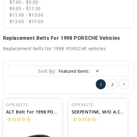
$7.00 - $9.00
$9.00 - $11.00
$11.00 - $13.00
$13.00 - $15.00
Replacement Belts For 1998 PORSCHE Vehicles
Replacement belts for 1998 PORSCHE vehicles
Sort By:
1
2
GPR BELTS
GPR BELTS
ALT Belt for 1998 PORSCHE 911 CARRERA - Engine: 3.6L
SERPENTINE, W/O A.C Belt for 1998 PORSCHE BOXSTER BASE - Engine: 2.5L
star_border
star_border
star_border
star_border
star_border
star_border
star_border
star_border
star_border
star_border