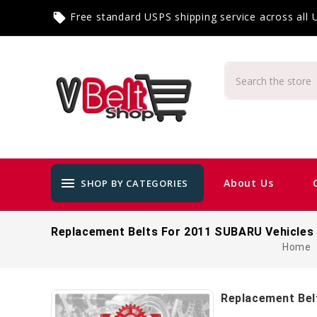
Free standard USPS shipping service across all
local_offer
menu
About Us
SHOP BY CATEGORIES
Replacement Belts For 2011 SUBARU Vehicles
Home
Replacement Bel