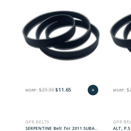
$23.30
$11.65
$
MSRP:
MSRP:
add
favorite_border
sync
remove_red_eye
Add
to
GPR BELTS
GPR BE
Cart
SERPENTINE Belt for 2011 SUBARU OUTBACK 3.6R LIMITED - Engine: 3.6L