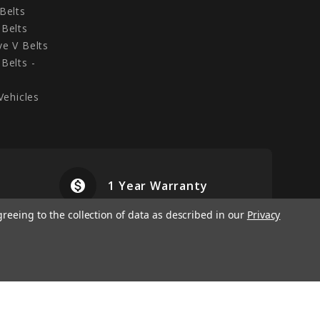
Belts
Belts
e V Belts
Belts -
Vehicles
monetization_on
airplanemode
1 Year Warranty
greeing to the collection of data as described in our
Privacy