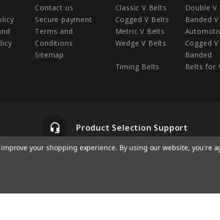
Contact us
Classic V Belts
Double V 
olicy
Secure payment
Cogged V Belts
Banded V 
and
Terms and
Metric V Belts
Automotiv
licy
Conditions
Wedge V Belts
Cogged V 
Sitemap
Banded
Timing Belts
Belts for 
headset_mic
Product Selection Support
to improve your shopping experience.
By using our website, you're a