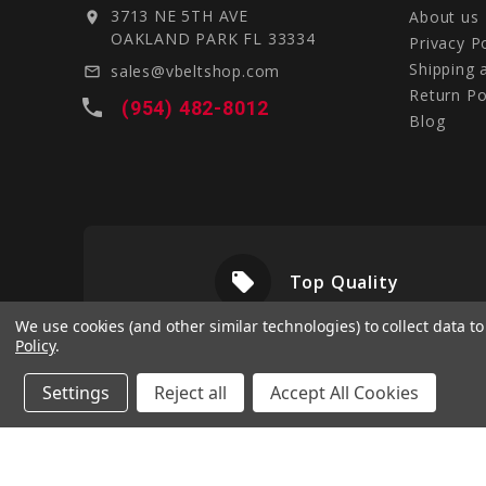
3713 NE 5TH AVE
About us
location_on
OAKLAND PARK FL 33334
Privacy P
Shipping 
sales@vbeltshop.com
mail_outline
Return Po
local_phone
(954) 482-8012
Blog
local_offer
livery
Top Quality
We use cookies (and other similar technologies) to collect data 
Policy
.
Settings
Reject all
Accept All Cookies