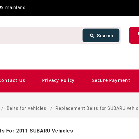
 US mainland
Search
ph
search
Search
card_giftcard
Same 
Contact Us
Privacy Policy
Secure Payment
Belts for Vehicles
Replacement Belts for SUBARU vehic
ts For 2011 SUBARU Vehicles