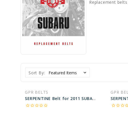
Replacement belts
Sort By:
GPR BELTS
GPR BE
SERPENTINE Belt for 2011 SUBARU TRIBECA PREMIUM - Engine: 3.6L
star_border
star_border
star_border
star_border
star_border
star_border
star_border
star_border
star_bo