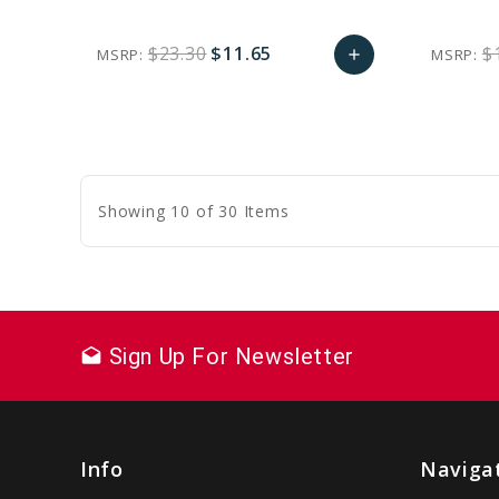
$23.30
$11.65
$
MSRP:
MSRP:
add
favorite_border
sync
remove_red_eye
Add
to
Cart
Showing 10 of 30 Items
Sign Up For Newsletter
drafts
Info
Naviga