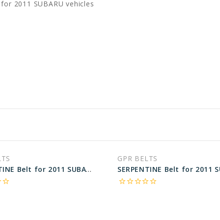
 for 2011 SUBARU vehicles
LTS
GPR BELTS
SERPENTINE Belt for 2011 SUBARU TRIBECA LIMITED - Engine: 3.6L
rder
star_border
star_border
star_border
star_border
star_border
star_border