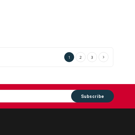
1
2
3