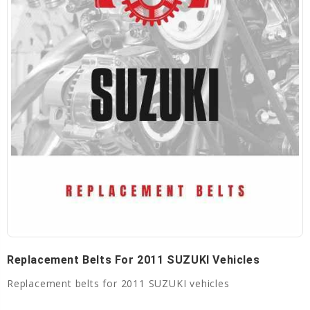
Replacement Belts For 2011 SUZUKI Vehicles
Replacement belts for 2011 SUZUKI vehicles