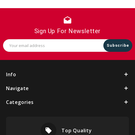
drafts
Sign Up For Newsletter
Email
Address
Info
Navigate
Categories
local_offer
Top Quality