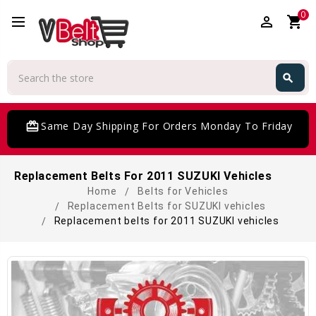
0
perm_identity
shopping_cart
Search
search
Search
card_giftcard
Same Day Shipping For Orders Monday To Friday
Replacement Belts For 2011 SUZUKI Vehicles
Home
Belts for Vehicles
Replacement Belts for SUZUKI vehicles
Replacement belts for 2011 SUZUKI vehicles