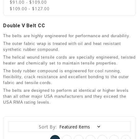
$91.00 - $109.00
$109.00 - $127.00
Double V Belt CC
The belts are highly engineered for performance and durability.
The outer fabric wrap is treated with oil and heat resistant
synthetic rubber compound.
The helical wound tensile cords are specially engineered, twisted
heater and chemically set to maintain tensile properties.
The body rubber compound is engineered for cool running,
flexibility, crack resistance and excellent bonding to the outer
fabric and tensile cords.
The belts are designed to perform at identical or higher levels
than all other major USA manufacturers and they exceed the
USA RMA rating levels.
Sort By: