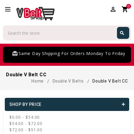
0
perm_identity
shopping_cart
Search
search
Search
card_giftcard
Same Day Shipping For Orders Monday To Friday
Double V Belt CC
Home
Double V Belts
Double V Belt CC
SHOP BY PRICE
$0.00 - $54.00
$54.00 - $72.00
$72.00 - $91.00