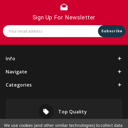
drafts
Sign Up For Newsletter
Email
Address
Info
Navigate
Categories
local_offer
Top Quality
We use cookies (and other similar technologies) to collect data