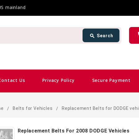
 US mainland
Search
ph
search
Search
card_giftcard
Sam
Contact Us
Privacy Policy
Secure Payment
me
Belts for Vehicles
Replacement Belts for DODGE vehi
Replacement Belts For 2008 DODGE Vehicles