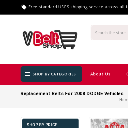
Free standard USPS shipping service across all
local_offer
menu
About Us
SHOP BY CATEGORIES
Replacement Belts For 2008 DODGE Vehicles
Ho
SHOP BY PRICE