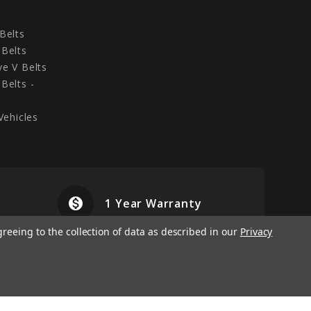
Belts
Belts
e V Belts
Belts -
Vehicles
monetization_on
airplanemode
1 Year Warranty
greeing to the collection of data as described in our
Privacy