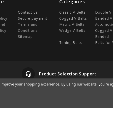
te
Categories
Contact us
Classic V Belts
Double V 
olicy
Secure payment
Cogged V Belts
Banded V 
and
Terms and
Metric V Belts
Automotiv
licy
Conditions
Wedge V Belts
Cogged V 
Sitemap
Banded
Timing Belts
Belts for 
headset_mic
Product Selection Support
to improve your shopping experience.
By using our website, you're a