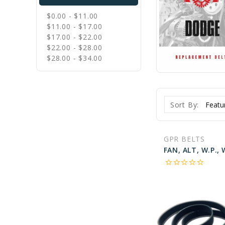
$0.00 - $11.00
$11.00 - $17.00
$17.00 - $22.00
$22.00 - $28.00
$28.00 - $34.00
Sort By:
GPR BELTS
star_border
star_border
star_border
star_border
star_border