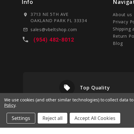
Info
Naviga
3713 NE 5TH AVE
About us
location_on
OAKLAND PARK FL 33334
Privacy P
Shipping 
sales@vbeltshop.com
mail_outline
Return Po
local_phone
(954) 482-8012
Blog
local_offer
livery
Top Quality
We use cookies (and other similar technologies) to collect data 
Policy
.
Settings
Reject all
Accept All Cookies