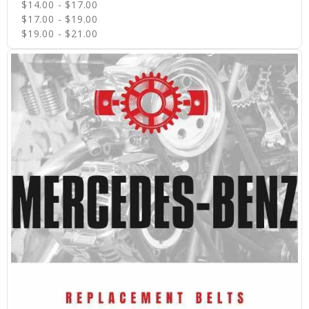
$14.00 - $17.00
$17.00 - $19.00
$19.00 - $21.00