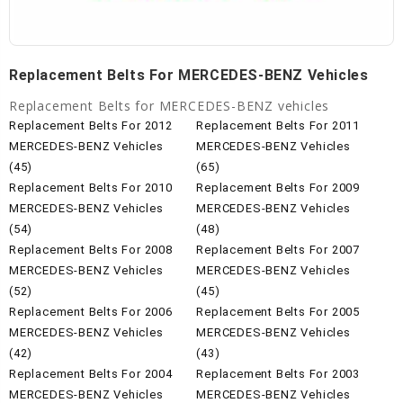
Replacement Belts For MERCEDES-BENZ Vehicles
Replacement Belts for MERCEDES-BENZ vehicles
Replacement Belts For 2012
Replacement Belts For 2011
MERCEDES-BENZ Vehicles
MERCEDES-BENZ Vehicles
(45)
(65)
Replacement Belts For 2010
Replacement Belts For 2009
MERCEDES-BENZ Vehicles
MERCEDES-BENZ Vehicles
(54)
(48)
Replacement Belts For 2008
Replacement Belts For 2007
MERCEDES-BENZ Vehicles
MERCEDES-BENZ Vehicles
(52)
(45)
Replacement Belts For 2006
Replacement Belts For 2005
MERCEDES-BENZ Vehicles
MERCEDES-BENZ Vehicles
(42)
(43)
Replacement Belts For 2004
Replacement Belts For 2003
MERCEDES-BENZ Vehicles
MERCEDES-BENZ Vehicles