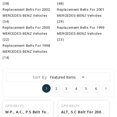
(38)
(48)
Replacement Belts For 2002
Replacement Belts For 2001
MERCEDES-BENZ Vehicles
MERCEDES-BENZ Vehicles
(34)
(29)
Replacement Belts For 2000
Replacement Belts For 1999
MERCEDES-BENZ Vehicles
MERCEDES-BENZ Vehicles
(22)
(23)
Replacement Belts For 1998
MERCEDES-BENZ Vehicles
(14)
Sort By:
1
2
3
4
5
6
GPR BELTS
GPR BELTS
W.P., A.C., P.S Belt for 2000 MERCEDES-BENZ C230 KOMPRESSOR - Engine: 2.3L
ALT, S.C Belt for 2002 MERCEDES-BENZ SLK230 KOMPRESSOR - Engine: 2.3L