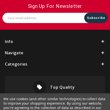
Sign Up For Newsletter
Email
Address
Info
Navigate
Categories
local_offer
Top Quality
We use cookies (and other similar technologies) to collect data
to improve your shopping experience.
By using our website,
you're agreeing to the collection of data as described in our