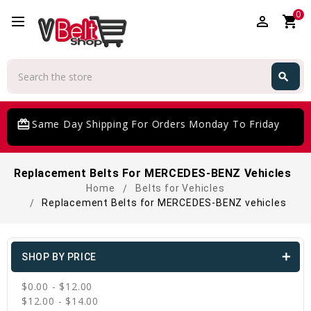
0
perm_identity
shopping_cart
Search
search
Search
rd_giftcard
Same Day Shipping For Orders Monday To Friday
Replacement Belts For MERCEDES-BENZ Vehicles
Home
Belts for Vehicles
Replacement Belts for MERCEDES-BENZ vehicles
SHOP BY PRICE
$0.00 - $12.00
$12.00 - $14.00