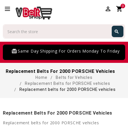
0
perm_identity
shopping_cart
Search
search
Search
card_giftcard
Same Day Shipping For Orders Monday To Friday
Replacement Belts For 2000 PORSCHE Vehicles
Home
Belts for Vehicles
Replacement Belts for PORSCHE vehicles
Replacement belts for 2000 PORSCHE vehicles
Replacement Belts For 2000 PORSCHE Vehicles
Replacement belts for 2000 PORSCHE vehicles