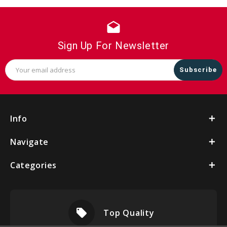
drafts
Sign Up For Newsletter
Email
Address
Info
Navigate
Categories
local_offer
Top Quality