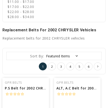
$11.00 - $17.00
$17.00 - $22.00
$22.00 - $28.00
$28.00 - $34.00
Replacement Belts For 2002 CHRYSLER Vehicles
Replacement belts for 2002 CHRYSLER vehicles
Sort By:
1
2
3
4
5
6
GPR BELTS
GPR BELTS
P.S Belt for 2002 CHRYSLER SEBRING LXI - Engine: 2.7L
ALT, A.C Belt for 2002 CHRYSLER VOYAGER LX - Engine: 2.4L
star_border
star_border
star_border
star_border
star_border
star_border
star_border
star_border
star_border
star_border