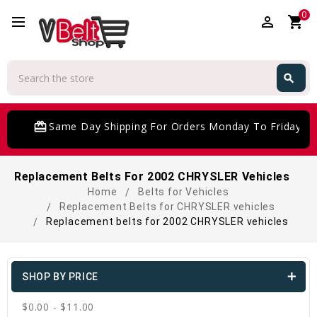
0
perm_identity
shopping_cart
Search
search
Search
card_giftcard
Same Day Shipping For Orders Monday To Friday
Replacement Belts For 2002 CHRYSLER Vehicles
Home
Belts for Vehicles
Replacement Belts for CHRYSLER vehicles
Replacement belts for 2002 CHRYSLER vehicles
SHOP BY PRICE
$0.00 - $11.00