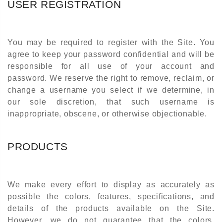
USER REGISTRATION
You may be required to register with the Site. You
agree to keep your password confidential and will be
responsible for all use of your account and
password. We reserve the right to remove, reclaim, or
change a username you select if we determine, in
our sole discretion, that such username is
inappropriate, obscene, or otherwise objectionable.
PRODUCTS
We make every effort to display as accurately as
possible the colors, features, specifications, and
details of the products available on the Site.
However, we do not guarantee that the colors,