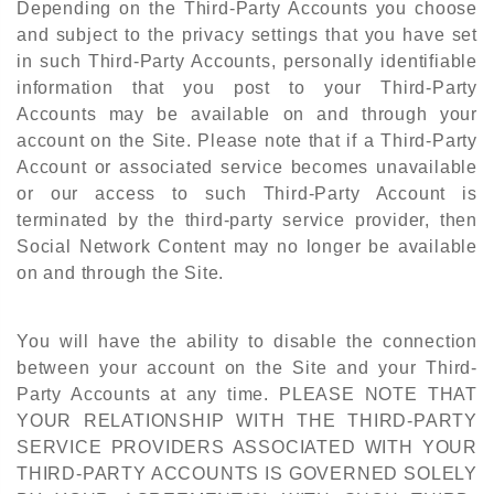
Depending on the Third-Party Accounts you choose
and subject to the privacy settings that you have set
in such Third-Party Accounts, personally identifiable
information that you post to your Third-Party
Accounts may be available on and through your
account on the Site. Please note that if a Third-Party
Account or associated service becomes unavailable
or our access to such Third-Party Account is
terminated by the third-party service provider, then
Social Network Content may no longer be available
on and through the Site.
You will have the ability to disable the connection
between your account on the Site and your Third-
Party Accounts at any time. PLEASE NOTE THAT
YOUR RELATIONSHIP WITH THE THIRD-PARTY
SERVICE PROVIDERS ASSOCIATED WITH YOUR
THIRD-PARTY ACCOUNTS IS GOVERNED SOLELY