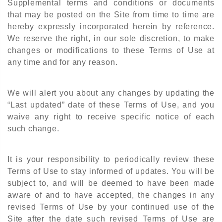
Supplemental terms and conditions or documents
that may be posted on the Site from time to time are
hereby expressly incorporated herein by reference.
We reserve the right, in our sole discretion, to make
changes or modifications to these Terms of Use at
any time and for any reason.
We will alert you about any changes by updating the
“Last updated” date of these Terms of Use, and you
waive any right to receive specific notice of each
such change.
It is your responsibility to periodically review these
Terms of Use to stay informed of updates. You will be
subject to, and will be deemed to have been made
aware of and to have accepted, the changes in any
revised Terms of Use by your continued use of the
Site after the date such revised Terms of Use are