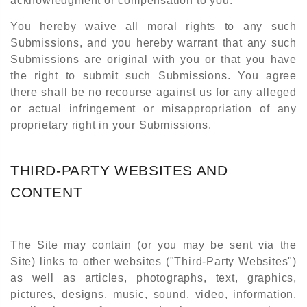
acknowledgment or compensation to you.
You hereby waive all moral rights to any such
Submissions, and you hereby warrant that any such
Submissions are original with you or that you have
the right to submit such Submissions. You agree
there shall be no recourse against us for any alleged
or actual infringement or misappropriation of any
proprietary right in your Submissions.
THIRD-PARTY WEBSITES AND
CONTENT
The Site may contain (or you may be sent via the
Site) links to other websites ("Third-Party Websites")
as well as articles, photographs, text, graphics,
pictures, designs, music, sound, video, information,