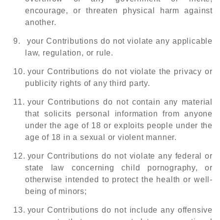
encourage, or threaten physical harm against
another.
9.
your Contributions do not violate any applicable
law, regulation, or rule.
10.
your Contributions do not violate the privacy or
publicity rights of any third party.
11.
your Contributions do not contain any material
that solicits personal information from anyone
under the age of 18 or exploits people under the
age of 18 in a sexual or violent manner.
12.
your Contributions do not violate any federal or
state law concerning child pornography, or
otherwise intended to protect the health or well-
being of minors;
13.
your Contributions do not include any offensive