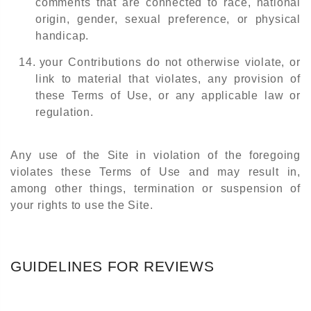
comments that are connected to race, national
origin, gender, sexual preference, or physical
handicap.
14.
your Contributions do not otherwise violate, or
link to material that violates, any provision of
these Terms of Use, or any applicable law or
regulation.
Any use of the Site in violation of the foregoing
violates these Terms of Use and may result in,
among other things, termination or suspension of
your rights to use the Site.
GUIDELINES FOR REVIEWS