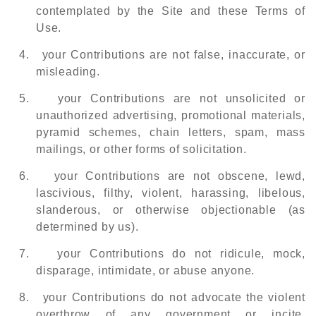
contemplated by the Site and these Terms of
Use.
4.
your Contributions are not false, inaccurate, or
misleading.
5.
your Contributions are not unsolicited or
unauthorized advertising, promotional materials,
pyramid schemes, chain letters, spam, mass
mailings, or other forms of solicitation.
6.
your Contributions are not obscene, lewd,
lascivious, filthy, violent, harassing, libelous,
slanderous, or otherwise objectionable (as
determined by us).
7.
your Contributions do not ridicule, mock,
disparage, intimidate, or abuse anyone.
8.
your Contributions do not advocate the violent
overthrow of any government or incite,