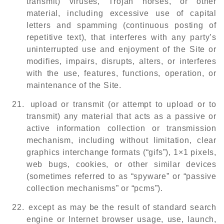
transmit) viruses, Trojan horses, or other
material, including excessive use of capital
letters and spamming (continuous posting of
repetitive text), that interferes with any party’s
uninterrupted use and enjoyment of the Site or
modifies, impairs, disrupts, alters, or interferes
with the use, features, functions, operation, or
maintenance of the Site.
21.
upload or transmit (or attempt to upload or to
transmit) any material that acts as a passive or
active information collection or transmission
mechanism, including without limitation, clear
graphics interchange formats (“gifs”), 1×1 pixels,
web bugs, cookies, or other similar devices
(sometimes referred to as “spyware” or “passive
collection mechanisms” or “pcms”).
22.
except as may be the result of standard search
engine or Internet browser usage, use, launch,