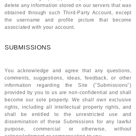
delete any information stored on our servers that was
obtained through such Third-Party Account, except
the username and profile picture that become
associated with your account.
SUBMISSIONS
You acknowledge and agree that any questions,
comments, suggestions, ideas, feedback, or other
information regarding the Site ("Submissions")
provided by you to us are non-confidential and shall
become our sole property. We shall own exclusive
rights, including all intellectual property rights, and
shall be entitled to the unrestricted use and
dissemination of these Submissions for any lawful
purpose, commercial or otherwise, without