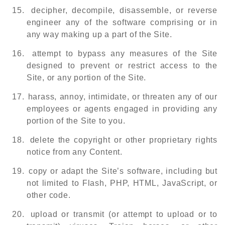
15.
decipher, decompile, disassemble, or reverse
engineer any of the software comprising or in
any way making up a part of the Site.
16.
attempt to bypass any measures of the Site
designed to prevent or restrict access to the
Site, or any portion of the Site.
17.
harass, annoy, intimidate, or threaten any of our
employees or agents engaged in providing any
portion of the Site to you.
18.
delete the copyright or other proprietary rights
notice from any Content.
19.
copy or adapt the Site’s software, including but
not limited to Flash, PHP, HTML, JavaScript, or
other code.
20.
upload or transmit (or attempt to upload or to