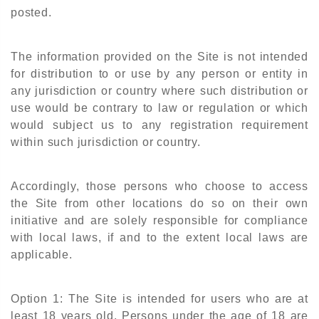
posted.
The information provided on the Site is not intended
for distribution to or use by any person or entity in
any jurisdiction or country where such distribution or
use would be contrary to law or regulation or which
would subject us to any registration requirement
within such jurisdiction or country.
Accordingly, those persons who choose to access
the Site from other locations do so on their own
initiative and are solely responsible for compliance
with local laws, if and to the extent local laws are
applicable.
Option 1: The Site is intended for users who are at
least 18 years old. Persons under the age of 18 are