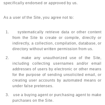
specifically endorsed or approved by us.
As a user of the Site, you agree not to:
1.
systematically retrieve data or other content
from the Site to create or compile, directly or
indirectly, a collection, compilation, database, or
directory without written permission from us.
2.
make any unauthorized use of the Site,
including collecting usernames and/or email
addresses of users by electronic or other means
for the purpose of sending unsolicited email, or
creating user accounts by automated means or
under false pretenses.
3.
use a buying agent or purchasing agent to make
purchases on the Site.