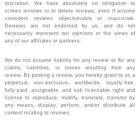
discretion. We have absolutely no obligation to
screen reviews or to delete reviews, even if anyone
considers reviews objectionable or inaccurate.
Reviews are not endorsed by us, and do not
necessarily represent our opinions or the views of
any of our affiliates or partners.
We do not assume liability for any review or for any
claims, liabilities, or losses resulting from any
review. By posting a review, you hereby grant to us a
perpetual, non-exclusive, worldwide, royalty-free,
fully-paid, assignable, and sub licensable right and
license to reproduce, modify, translate, transmit by
any means, display, perform, and/or distribute all
content relating to reviews.