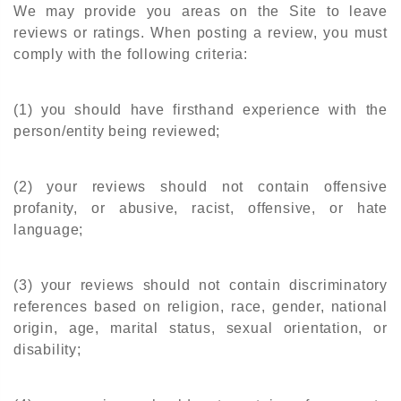
We may provide you areas on the Site to leave
reviews or ratings. When posting a review, you must
comply with the following criteria:
(1) you should have firsthand experience with the
person/entity being reviewed;
(2) your reviews should not contain offensive
profanity, or abusive, racist, offensive, or hate
language;
(3) your reviews should not contain discriminatory
references based on religion, race, gender, national
origin, age, marital status, sexual orientation, or
disability;