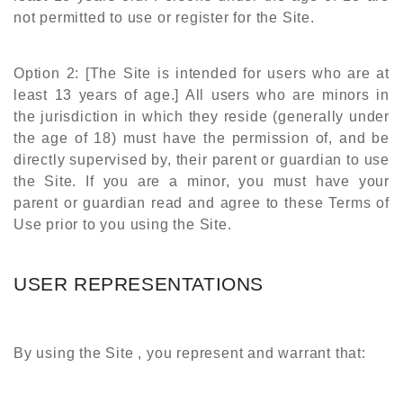
not permitted to use or register for the Site.
Option 2: [The Site is intended for users who are at
least 13 years of age.] All users who are minors in
the jurisdiction in which they reside (generally under
the age of 18) must have the permission of, and be
directly supervised by, their parent or guardian to use
the Site. If you are a minor, you must have your
parent or guardian read and agree to these Terms of
Use prior to you using the Site.
USER REPRESENTATIONS
By using the Site , you represent and warrant that: