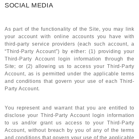
SOCIAL MEDIA
As part of the functionality of the Site, you may link
your account with online accounts you have with
third-party service providers (each such account, a
“Third-Party Account”) by either: (1) providing your
Third-Party Account login information through the
Site; or (2) allowing us to access your Third-Party
Account, as is permitted under the applicable terms
and conditions that govern your use of each Third-
Party Account.
You represent and warrant that you are entitled to
disclose your Third-Party Account login information
to us and/or grant us access to your Third-Party
Account, without breach by you of any of the terms
and conditions that govern your use of the applicable