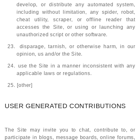
develop, or distribute any automated system,
including without limitation, any spider, robot,
cheat utility, scraper, or offline reader that
accesses the Site, or using or launching any
unauthorized script or other software.
23.
disparage, tarnish, or otherwise harm, in our
opinion, us and/or the Site.
24.
use the Site in a manner inconsistent with any
applicable laws or regulations.
25.
[other]
USER GENERATED CONTRIBUTIONS
The Site may invite you to chat, contribute to, or
participate in blogs, message boards, online forums,