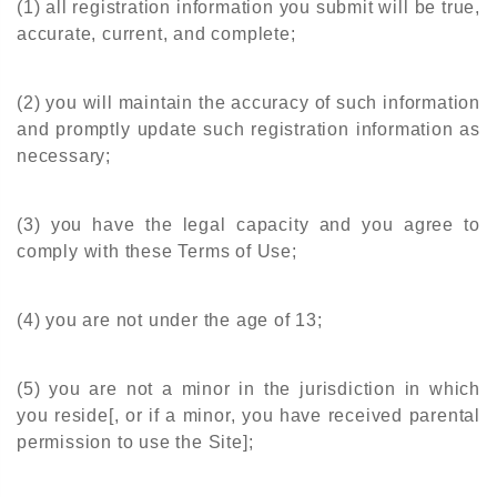
(1) all registration information you submit will be true,
accurate, current, and complete;
(2) you will maintain the accuracy of such information
and promptly update such registration information as
necessary;
(3) you have the legal capacity and you agree to
comply with these Terms of Use;
(4) you are not under the age of 13;
(5) you are not a minor in the jurisdiction in which
you reside[, or if a minor, you have received parental
permission to use the Site];