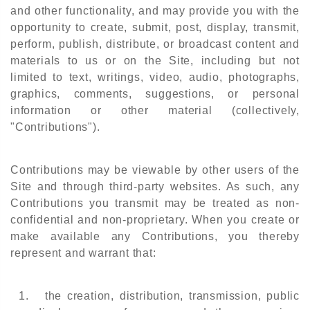
and other functionality, and may provide you with the
opportunity to create, submit, post, display, transmit,
perform, publish, distribute, or broadcast content and
materials to us or on the Site, including but not
limited to text, writings, video, audio, photographs,
graphics, comments, suggestions, or personal
information or other material (collectively,
"Contributions").
Contributions may be viewable by other users of the
Site and through third-party websites. As such, any
Contributions you transmit may be treated as non-
confidential and non-proprietary. When you create or
make available any Contributions, you thereby
represent and warrant that:
1.
the creation, distribution, transmission, public