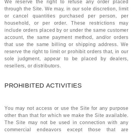
We reserve the right to refuse any order placed
through the Site. We may, in our sole discretion, limit
or cancel quantities purchased per person, per
household, or per order. These restrictions may
include orders placed by or under the same customer
account, the same payment method, and/or orders
that use the same billing or shipping address. We
reserve the right to limit or prohibit orders that, in our
sole judgment, appear to be placed by dealers,
resellers, or distributors.
PROHIBITED ACTIVITIES
You may not access or use the Site for any purpose
other than that for which we make the Site available.
The Site may not be used in connection with any
commercial endeavors except those that are