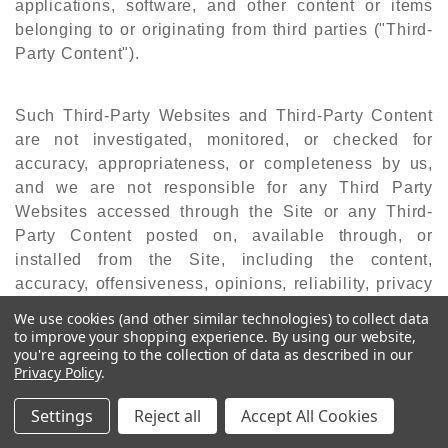
applications, software, and other content or items
belonging to or originating from third parties ("Third-
Party Content").
Such Third-Party Websites and Third-Party Content
are not investigated, monitored, or checked for
accuracy, appropriateness, or completeness by us,
and we are not responsible for any Third Party
Websites accessed through the Site or any Third-
Party Content posted on, available through, or
installed from the Site, including the content,
accuracy, offensiveness, opinions, reliability, privacy
practices, or other policies of or contained in the
We use cookies (and other similar technologies) to collect data
Third-Party Websites or the Third-Party Content.
to improve your shopping experience.
By using our website,
you're agreeing to the collection of data as described in our
Privacy Policy
.
Inclusion of, linking to, or permitting the use or
Settings
Reject all
Accept All Cookies
installation of any Third-Party Websites or any Third-
Party Content does not imply approval or