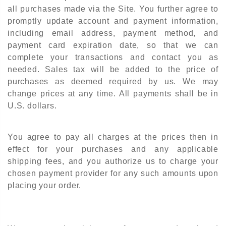
all purchases made via the Site. You further agree to
promptly update account and payment information,
including email address, payment method, and
payment card expiration date, so that we can
complete your transactions and contact you as
needed. Sales tax will be added to the price of
purchases as deemed required by us. We may
change prices at any time. All payments shall be in
U.S. dollars.
You agree to pay all charges at the prices then in
effect for your purchases and any applicable
shipping fees, and you authorize us to charge your
chosen payment provider for any such amounts upon
placing your order.