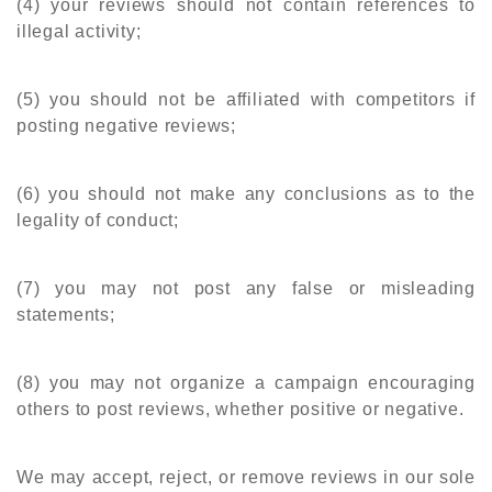
(4) your reviews should not contain references to
illegal activity;
(5) you should not be affiliated with competitors if
posting negative reviews;
(6) you should not make any conclusions as to the
legality of conduct;
(7) you may not post any false or misleading
statements;
(8) you may not organize a campaign encouraging
others to post reviews, whether positive or negative.
We may accept, reject, or remove reviews in our sole