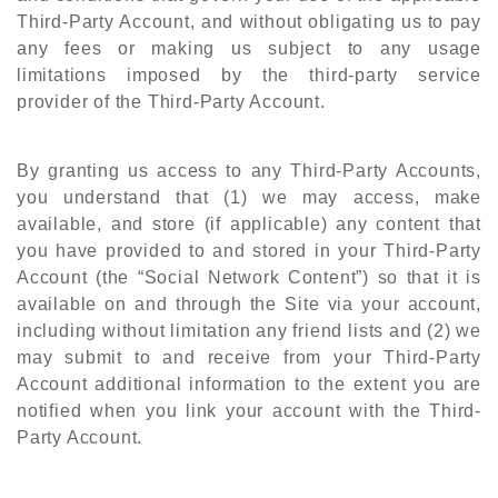
Third-Party Account, and without obligating us to pay
any fees or making us subject to any usage
limitations imposed by the third-party service
provider of the Third-Party Account.
By granting us access to any Third-Party Accounts,
you understand that (1) we may access, make
available, and store (if applicable) any content that
you have provided to and stored in your Third-Party
Account (the “Social Network Content”) so that it is
available on and through the Site via your account,
including without limitation any friend lists and (2) we
may submit to and receive from your Third-Party
Account additional information to the extent you are
notified when you link your account with the Third-
Party Account.