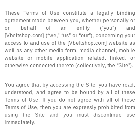
These Terms of Use constitute a legally binding
agreement made between you, whether personally or
on behalf of an entity (“you”) and
[Vbeltshop.com]
(“we,” “us” or “our”), concerning your
access to and use of the [Vbeltshop.com] website as
well as any other media form, media channel, mobile
website or mobile application related, linked, or
otherwise connected thereto (collectively, the “Site”).
You agree that by accessing the Site, you have read,
understood, and agree to be bound by all of these
Terms of Use.
If you do not agree with all of these
Terms of
Use, then you are expressly prohibited from
using the Site and you must discontinue use
immediately.