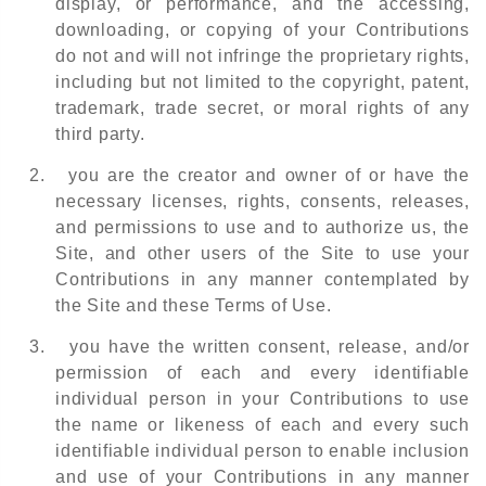
display, or performance, and the accessing,
downloading, or copying of your Contributions
do not and will not infringe the proprietary rights,
including but not limited to the copyright, patent,
trademark, trade secret, or moral rights of any
third party.
2.
you are the creator and owner of or have the
necessary licenses, rights, consents, releases,
and permissions to use and to authorize us, the
Site, and other users of the Site to use your
Contributions in any manner contemplated by
the Site and these Terms of Use.
3.
you have the written consent, release, and/or
permission of each and every identifiable
individual person in your Contributions to use
the name or likeness of each and every such
identifiable individual person to enable inclusion
and use of your Contributions in any manner