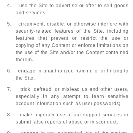
4.
use the Site to advertise or offer to sell goods
and services.
5.
circumvent, disable, or otherwise interfere with
security-related features of the Site, including
features that prevent or restrict the use or
copying of any Content or enforce limitations on
the use of the Site and/or the Content contained
therein.
6.
engage in unauthorized framing of or linking to
the Site.
7.
trick, defraud, or mislead us and other users,
especially in any attempt to learn sensitive
account information such as user passwords;
8.
make improper use of our support services or
submit false reports of abuse or misconduct.