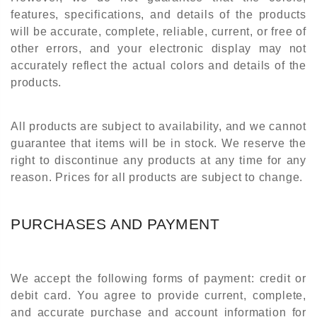
features, specifications, and details of the products
will be accurate, complete, reliable, current, or free of
other errors, and your electronic display may not
accurately reflect the actual colors and details of the
products.
All products are subject to availability, and we cannot
guarantee that items will be in stock. We reserve the
right to discontinue any products at any time for any
reason. Prices for all products are subject to change.
PURCHASES AND PAYMENT
We accept the following forms of payment: credit or
debit card. You agree to provide current, complete,
and accurate purchase and account information for