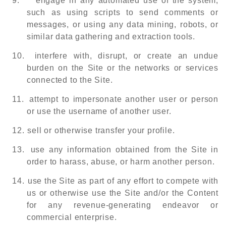
9.
engage in any automated use of the system,
such as using scripts to send comments or
messages, or using any data mining, robots, or
similar data gathering and extraction tools.
10.
interfere with, disrupt, or create an undue
burden on the Site or the networks or services
connected to the Site.
11.
attempt to impersonate another user or person
or use the username of another user.
12.
sell or otherwise transfer your profile.
13.
use any information obtained from the Site in
order to harass, abuse, or harm another person.
14.
use the Site as part of any effort to compete with
us or otherwise use the Site and/or the Content
for any revenue-generating endeavor or
commercial enterprise.