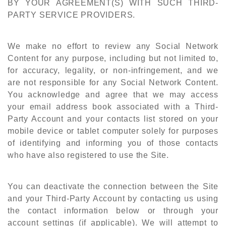
BY YOUR AGREEMENT(S) WITH SUCH THIRD-
PARTY SERVICE PROVIDERS.
We make no effort to review any Social Network
Content for any purpose, including but not limited to,
for accuracy, legality, or non-infringement, and we
are not responsible for any Social Network Content.
You acknowledge and agree that we may access
your email address book associated with a Third-
Party Account and your contacts list stored on your
mobile device or tablet computer solely for purposes
of identifying and informing you of those contacts
who have also registered to use the Site.
You can deactivate the connection between the Site
and your Third-Party Account by contacting us using
the contact information below or through your
account settings (if applicable). We will attempt to