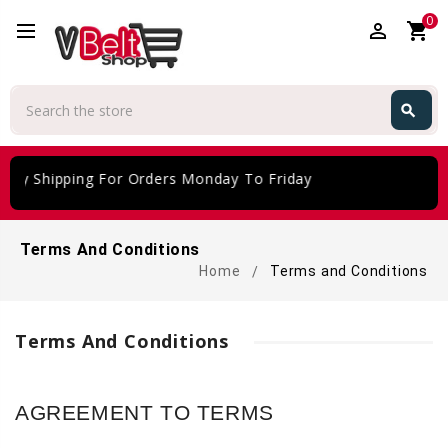
0
perm_identity
shopping_cart
Search
search
Search
ing For Orders Monday To Friday
Terms And Conditions
Home
Terms and Conditions
Terms And Conditions
AGREEMENT TO TERMS