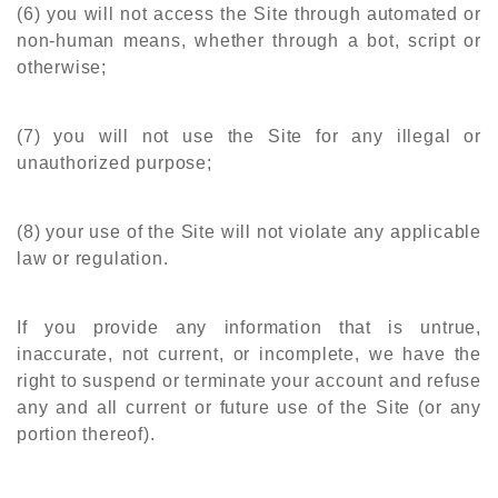
(6) you will not access the Site through automated or
non-human means, whether through a bot, script or
otherwise;
(7) you will not use the Site for any illegal or
unauthorized purpose;
(8) your use of the Site will not violate any applicable
law or regulation.
If you provide any information that is untrue,
inaccurate, not current, or incomplete, we have the
right to suspend or terminate your account and refuse
any and all current or future use of the Site (or any
portion thereof).