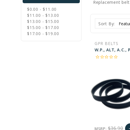
Replacement belt
$0.00 - $11.00
$11.00 - $13.00
$13.00 - $15.00
Sort By:
$15.00 - $17.00
$17.00 - $19.00
GPR BELTS
star_border
star_border
star_border
star_border
star_border
$36.90
MSRP:
a