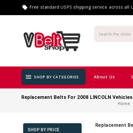
Free standard USPS shipping service across all
local_offer
menu
About Us
SHOP BY CATEGORIES
Replacement Belts For 2008 LINCOLN Vehicles
Home
Replacement Be
SHOP BY PRICE