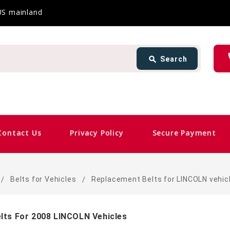
 US mainland
Search
ph
search
Search
card_giftcard
Sa
Contact Us
Privacy Policy
Secure Payment
Belts for Vehicles
Replacement Belts for LINCOLN vehic
lts For 2008 LINCOLN Vehicles