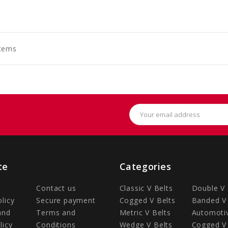
to
to
to
art
Cart
Cart
Items
Email
Address
te
Categories
Contact us
Classic V Belts
Double V 
olicy
Secure payment
Cogged V Belts
Banded V 
and
Terms and
Metric V Belts
Automotiv
licy
Conditions
Wedge V Belts
Cogged V 