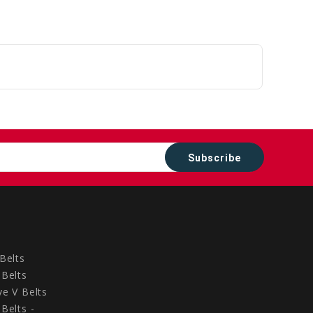
to
Cart
Belts
Belts
e V Belts
Belts -