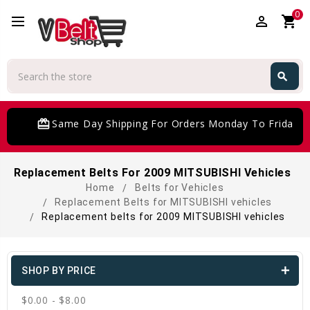
0
perm_identity
shopping_cart
Search
search
Search
card_giftcard
Same Day Shipping For Orders Monday To Friday
Replacement Belts For 2009 MITSUBISHI Vehicles
Home
Belts for Vehicles
Replacement Belts for MITSUBISHI vehicles
Replacement belts for 2009 MITSUBISHI vehicles
SHOP BY PRICE
$0.00 - $8.00