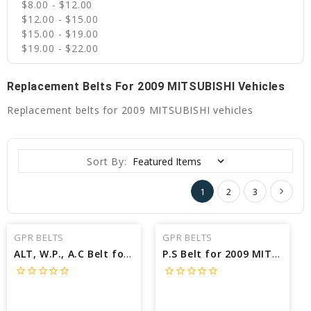
$8.00 - $12.00
$12.00 - $15.00
$15.00 - $19.00
$19.00 - $22.00
Replacement Belts For 2009 MITSUBISHI Vehicles
Replacement belts for 2009 MITSUBISHI vehicles
Sort By:
1
2
3
GPR BELTS
GPR BELTS
ALT, W.P., A.C Belt for 2009 MITSUBISHI GALANT RALLIART - Engine: 3.8L
P.S Belt for 2009 MITSUBISHI GALANT RALLIART - Engine: 3.8L
star_border
star_border
star_border
star_border
star_border
star_border
star_border
star_border
star_border
star_border