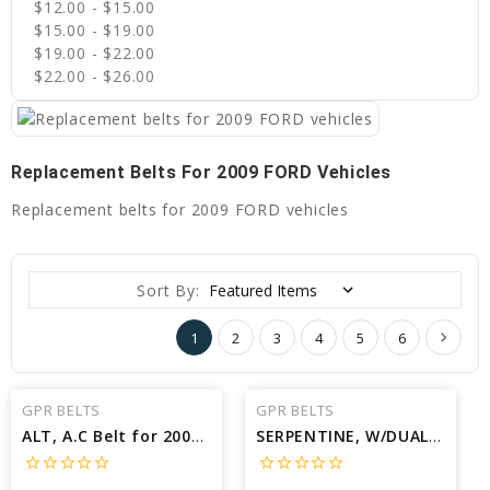
$12.00 - $15.00
$15.00 - $19.00
$19.00 - $22.00
$22.00 - $26.00
Replacement Belts For 2009 FORD Vehicles
Replacement belts for 2009 FORD vehicles
Sort By:
1
2
3
4
5
6
GPR BELTS
GPR BELTS
ALT, A.C Belt for 2009 FORD TAURUS X SEL - Engine: 3.5L
SERPENTINE, W/DUAL ALT Belt for 2009 FORD F-450 SUPER DUTY XLT - Engine: 6.4L
star_border
star_border
star_border
star_border
star_border
star_border
star_border
star_border
star_border
star_border