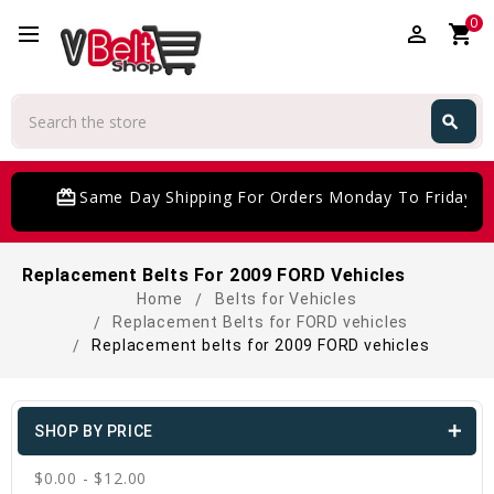
0
perm_identity
shopping_cart
Search
search
Search
card_giftcard
Same Day Shipping For Orders Monday To Friday
Replacement Belts For 2009 FORD Vehicles
Home
Belts for Vehicles
Replacement Belts for FORD vehicles
Replacement belts for 2009 FORD vehicles
SHOP BY PRICE
$0.00 - $12.00