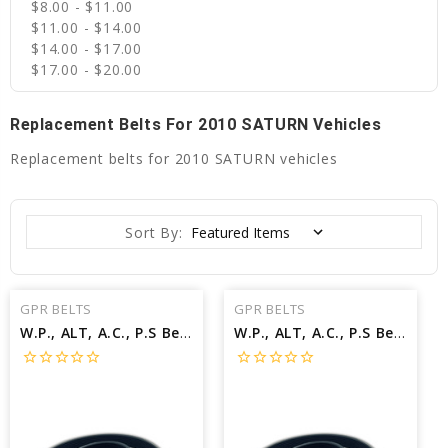
$8.00 - $11.00
$11.00 - $14.00
$14.00 - $17.00
$17.00 - $20.00
Replacement Belts For 2010 SATURN Vehicles
Replacement belts for 2010 SATURN vehicles
Sort By:
GPR BELTS
GPR BELTS
W.P., ALT, A.C., P.S Belt for 2010 SATURN VUE XR - Engine: 3.6L
W.P., ALT, A.C., P.S Belt for 2010 SATURN VUE XE - Engine: 3.5L
star_border
star_border
star_border
star_border
star_border
star_border
star_border
star_border
star_border
star_border