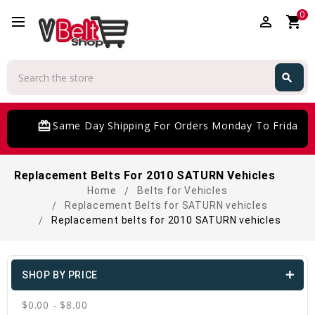
0
perm_identity
shopping_cart
Search
search
Search
card_giftcard
Same Day Shipping For Orders Monday To Friday
Replacement Belts For 2010 SATURN Vehicles
Home
Belts for Vehicles
Replacement Belts for SATURN vehicles
Replacement belts for 2010 SATURN vehicles
SHOP BY PRICE
$0.00 - $8.00