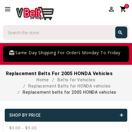
0
perm_identity
shopping_cart
Search
search
Search
card_giftcard
Same Day Shipping For Orders Monday To Friday
Replacement Belts For 2005 HONDA Vehicles
Home
Belts for Vehicles
Replacement Belts for HONDA vehicles
Replacement belts for 2005 HONDA vehicles
SHOP BY PRICE
$0.00 - $9.00