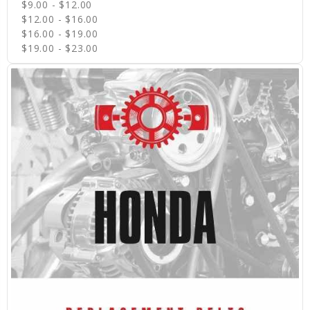
$9.00 - $12.00
$12.00 - $16.00
$16.00 - $19.00
$19.00 - $23.00