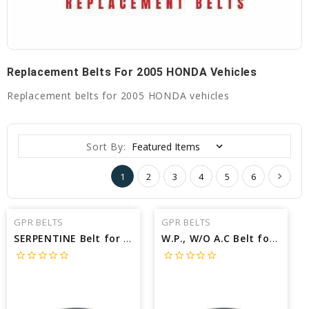
Replacement Belts For 2005 HONDA Vehicles
Replacement belts for 2005 HONDA vehicles
Sort By:
1
2
3
4
5
6
GPR BELTS
GPR BELTS
SERPENTINE Belt for 2005 HONDA ODYSSEY EX - Engine: 3.5L
W.P., W/O A.C Belt for 2005 HONDA INSIGHT BASE - Engine: 1.0L
star_border
star_border
star_border
star_border
star_border
star_border
star_border
star_border
star_border
star_border