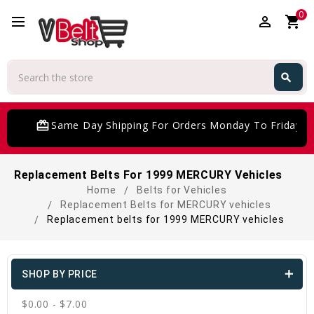
0
perm_identity
shopping_cart
Search
search
Search
card_giftcard
Same Day Shipping For Orders Monday To Friday
Replacement Belts For 1999 MERCURY Vehicles
Home
Belts for Vehicles
Replacement Belts for MERCURY vehicles
Replacement belts for 1999 MERCURY vehicles
SHOP BY PRICE
$0.00 - $7.00