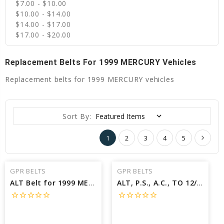
$7.00 - $10.00
$10.00 - $14.00
$14.00 - $17.00
$17.00 - $20.00
Replacement Belts For 1999 MERCURY Vehicles
Replacement belts for 1999 MERCURY vehicles
Sort By:
1
2
3
4
5
GPR BELTS
GPR BELTS
ALT Belt for 1999 MERCURY VILLAGER ESTATE - Engine: 3.3L
ALT, P.S., A.C., TO 12/98; W/A.C Belt for 1999 MERCURY TRACER GS - Engine: 2.0L
star_border
star_border
star_border
star_border
star_border
star_border
star_border
star_border
star_border
star_border