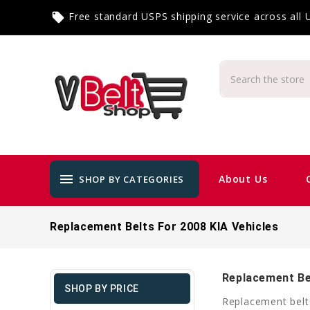
Free standard USPS shipping service across all
local_offer
menu
About Us
SHOP BY CATEGORIES
Replacement Belts For 2008 KIA Vehicles
Replacement Bel
SHOP BY PRICE
Replacement belts