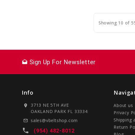
C
Showing 10 of 5
Sign Up For Newsletter
drafts
Info
Naviga
3713 NE 5TH AVE
About us
location_on
OAKLAND PARK FL 33334
Privacy P
Shipping 
sales@vbeltshop.com
mail_outline
Return Po
local_phone
(954) 482-8012
Blog