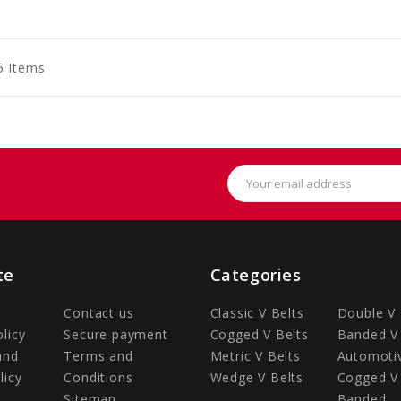
to
to
to
art
Cart
Cart
5 Items
Email
Address
te
Categories
Contact us
Classic V Belts
Double V 
olicy
Secure payment
Cogged V Belts
Banded V 
and
Terms and
Metric V Belts
Automotiv
licy
Conditions
Wedge V Belts
Cogged V 
Sitemap
Banded