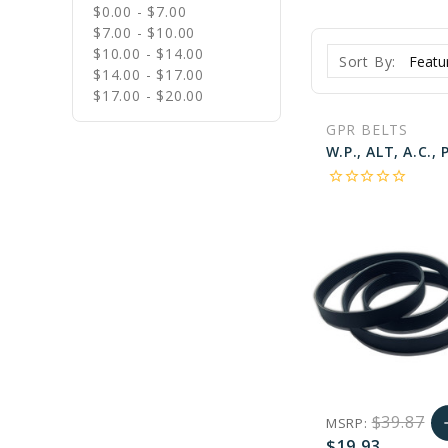
$0.00 - $7.00
$7.00 - $10.00
$10.00 - $14.00
Sort By:
$14.00 - $17.00
$17.00 - $20.00
GPR BELTS
star_border
star_border
star_border
star_border
star_border
$39.87
MSRP:
a
$19.93