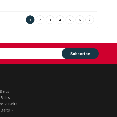
to
to
Cart
Cart
1
2
3
4
5
6
Belts
Belts
e V Belts
Belts -