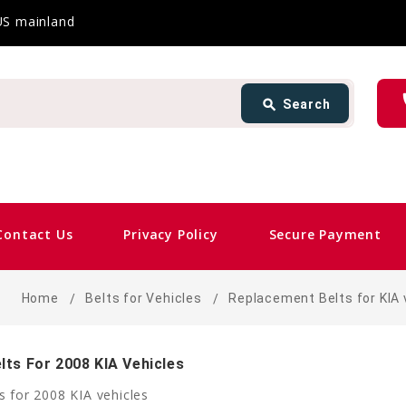
 US mainland
Search
ph
search
Search
card_giftcard
Sam
Contact Us
Privacy Policy
Secure Payment
Home
Belts for Vehicles
Replacement Belts for KIA 
ts For 2008 KIA Vehicles
 for 2008 KIA vehicles