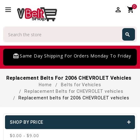
0
perm_identity
shopping_cart
Search
search
Search
card_giftcard
Same Day Shipping For Orders Monday To Friday
Replacement Belts For 2006 CHEVROLET Vehicles
Home
Belts for Vehicles
Replacement Belts for CHEVROLET vehicles
Replacement belts for 2006 CHEVROLET vehicles
SHOP BY PRICE
$0.00 - $9.00