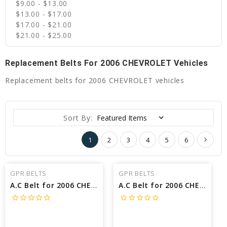
$9.00 - $13.00
$13.00 - $17.00
$17.00 - $21.00
$21.00 - $25.00
Replacement Belts For 2006 CHEVROLET Vehicles
Replacement belts for 2006 CHEVROLET vehicles
Sort By:
1
2
3
4
5
6
GPR BELTS
GPR BELTS
A.C Belt for 2006 CHEVROLET TRAILBLAZER LS - Engine: 5.3L
A.C Belt for 2006 CHEVROLET TAHOE BASE - Engine: 5.3L
star_border
star_border
star_border
star_border
star_border
star_border
star_border
star_border
star_border
star_border