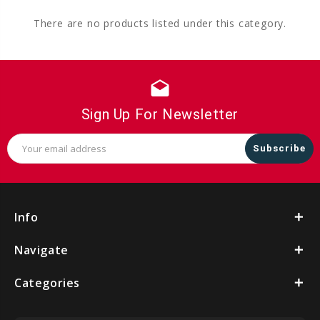
There are no products listed under this category.
drafts
Sign Up For Newsletter
Email
Address
Info
Navigate
Categories