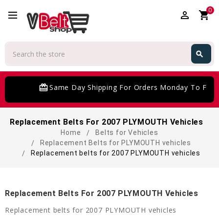
0
perm_identity
shopping_cart
Search
search
Search
card_giftcard
Same Day Shipping For Orders Monday To Frida
Replacement Belts For 2007 PLYMOUTH Vehicles
Home
Belts for Vehicles
Replacement Belts for PLYMOUTH vehicles
Replacement belts for 2007 PLYMOUTH vehicles
Replacement Belts For 2007 PLYMOUTH Vehicles
Replacement belts for 2007 PLYMOUTH vehicles