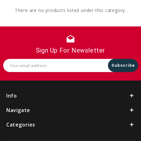
There are no products listed under this category.
drafts
Sign Up For Newsletter
Email
Address
Info
Navigate
Categories