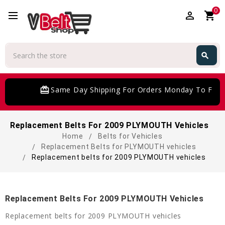
0
perm_identity
shopping_cart
Search
search
Search
card_giftcard
Same Day Shipping For Orders Monday To Frida
Replacement Belts For 2009 PLYMOUTH Vehicles
Home
Belts for Vehicles
Replacement Belts for PLYMOUTH vehicles
Replacement belts for 2009 PLYMOUTH vehicles
Replacement Belts For 2009 PLYMOUTH Vehicles
Replacement belts for 2009 PLYMOUTH vehicles