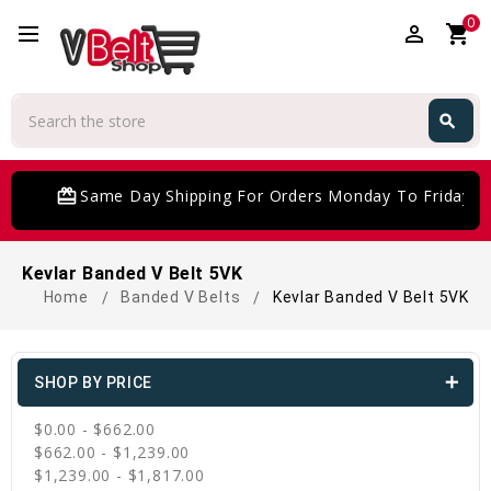
0
perm_identity
shopping_cart
Search
search
Search
card_giftcard
Same Day Shipping For Orders Monday To Friday
Kevlar Banded V Belt 5VK
Home
Banded V Belts
Kevlar Banded V Belt 5VK
SHOP BY PRICE
$0.00 - $662.00
$662.00 - $1,239.00
$1,239.00 - $1,817.00