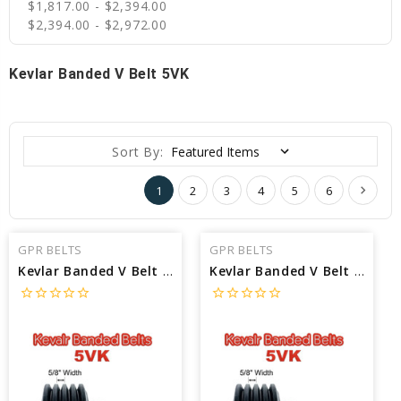
$1,817.00 - $2,394.00
$2,394.00 - $2,972.00
Kevlar Banded V Belt 5VK
Sort By:
1
2
3
4
5
6
GPR BELTS
GPR BELTS
Kevlar Banded V Belt 5VK3550/16 interchangeable with MLB 5VK3550/16 - Outside Length: 355 in X 1/2 Width
Kevlar Banded V Belt 5VK3550/15 interchangeable with MLB 5VK3550/15 - Outside Length: 355 in X 1/2 Width
star_border
star_border
star_border
star_border
star_border
star_border
star_border
star_border
star_border
star_border