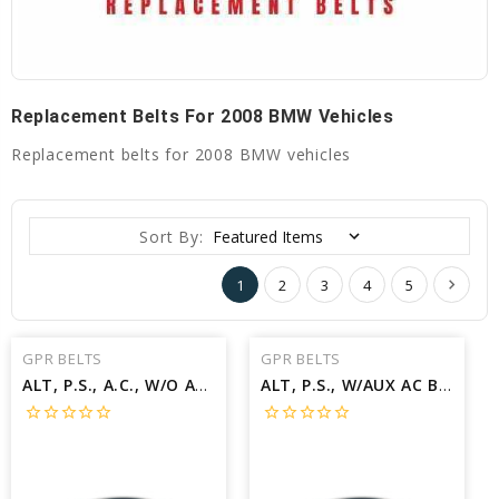
Replacement Belts For 2008 BMW Vehicles
Replacement belts for 2008 BMW vehicles
Sort By:
1
2
3
4
5
GPR BELTS
GPR BELTS
ALT, P.S., A.C., W/O AUX A.C Belt for 2008 BMW X5 3.0SI - Engine: 3.0L
ALT, P.S., W/AUX AC Belt for 2008 BMW X5 3.0SI - Engine: 3.0L
star_border
star_border
star_border
star_border
star_border
star_border
star_border
star_border
star_border
star_border