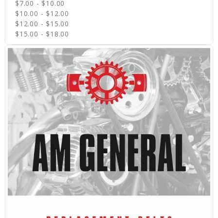
$7.00 - $10.00
$10.00 - $12.00
$12.00 - $15.00
$15.00 - $18.00