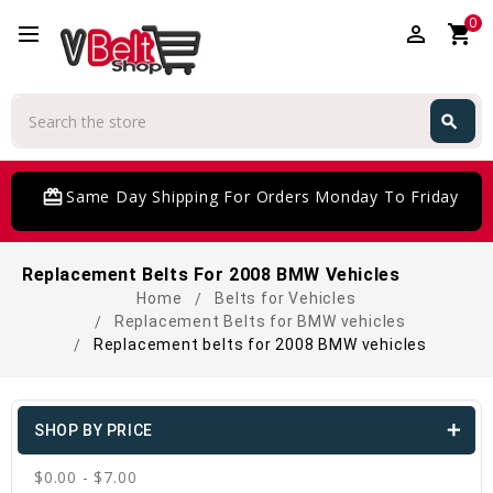
0
perm_identity
shopping_cart
Search
search
Search
card_giftcard
Same Day Shipping For Orders Monday To Friday
Replacement Belts For 2008 BMW Vehicles
Home
Belts for Vehicles
Replacement Belts for BMW vehicles
Replacement belts for 2008 BMW vehicles
SHOP BY PRICE
$0.00 - $7.00