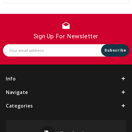
drafts
Sign Up For Newsletter
Email
Address
Info
Navigate
Categories