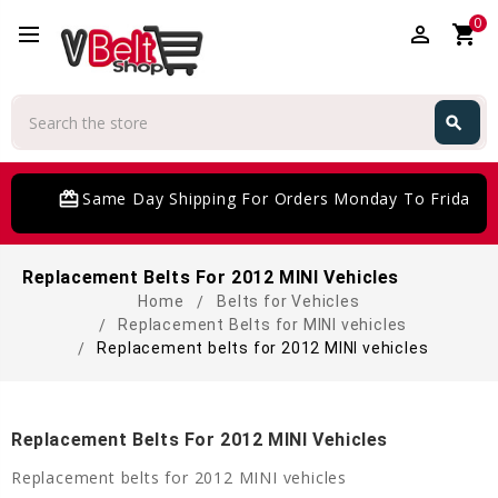
0
perm_identity
shopping_cart
Search
search
Search
card_giftcard
Same Day Shipping For Orders Monday To Friday
Replacement Belts For 2012 MINI Vehicles
Home
Belts for Vehicles
Replacement Belts for MINI vehicles
Replacement belts for 2012 MINI vehicles
Replacement Belts For 2012 MINI Vehicles
Replacement belts for 2012 MINI vehicles