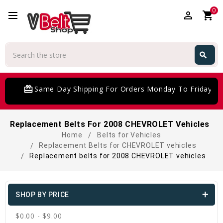
0
perm_identity
shopping_cart
Search
search
Search
card_giftcard
Same Day Shipping For Orders Monday To Friday
Replacement Belts For 2008 CHEVROLET Vehicles
Home
Belts for Vehicles
Replacement Belts for CHEVROLET vehicles
Replacement belts for 2008 CHEVROLET vehicles
SHOP BY PRICE
$0.00 - $9.00