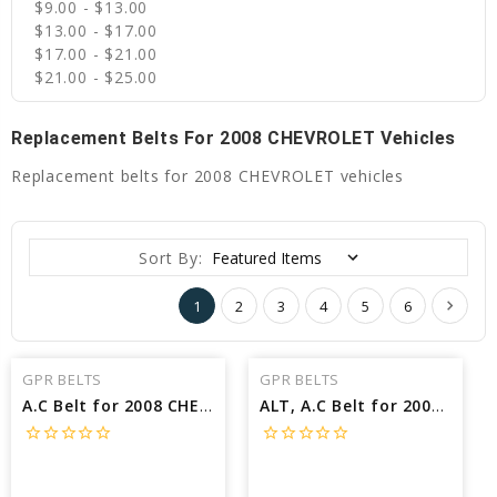
$9.00 - $13.00
$13.00 - $17.00
$17.00 - $21.00
$21.00 - $25.00
Replacement Belts For 2008 CHEVROLET Vehicles
Replacement belts for 2008 CHEVROLET vehicles
Sort By:
1
2
3
4
5
6
GPR BELTS
GPR BELTS
A.C Belt for 2008 CHEVROLET SUBURBAN 2500 LS - Engine: 6.0L
ALT, A.C Belt for 2008 CHEVROLET MALIBU LTZ - Engine: 2.4L
star_border
star_border
star_border
star_border
star_border
star_border
star_border
star_border
star_border
star_border