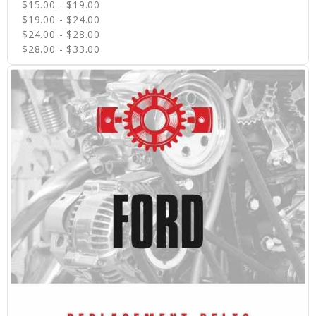
$15.00 - $19.00
$19.00 - $24.00
$24.00 - $28.00
$28.00 - $33.00