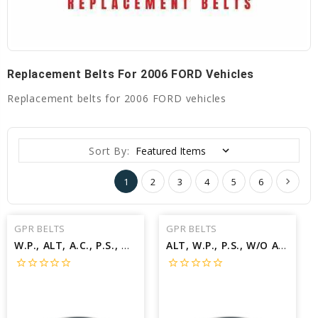
Replacement Belts For 2006 FORD Vehicles
Replacement belts for 2006 FORD vehicles
Sort By:
1
2
3
4
5
6
GPR BELTS
GPR BELTS
W.P., ALT, A.C., P.S., W/A.C.; W/WARM WEATHER PKG Belt for 2006 FORD F-450 SUPER DUTY LARIAT - Engine: 6.8L
ALT, W.P., P.S., W/O A.C.; W/V.P Belt for 2006 FORD FOCUS ZX5 - Engine: 2.0L
star_border
star_border
star_border
star_border
star_border
star_border
star_border
star_border
star_border
star_border