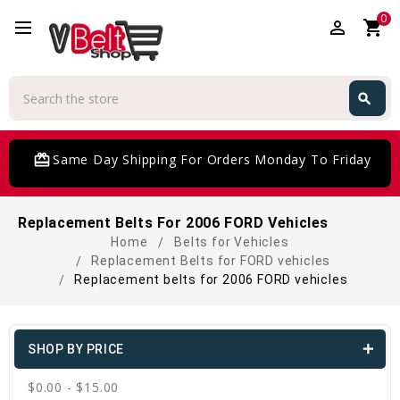
0
perm_identity
shopping_cart
Search
search
Search
card_giftcard
Same Day Shipping For Orders Monday To Friday
Replacement Belts For 2006 FORD Vehicles
Home
Belts for Vehicles
Replacement Belts for FORD vehicles
Replacement belts for 2006 FORD vehicles
SHOP BY PRICE
$0.00 - $15.00