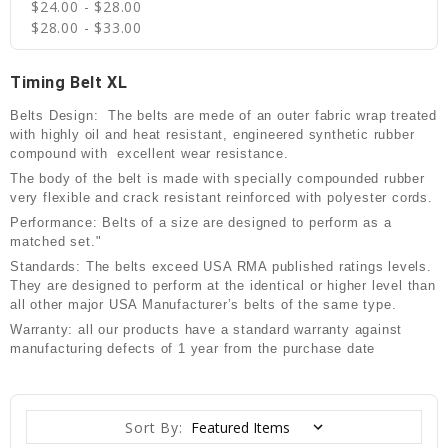
$24.00 - $28.00
$28.00 - $33.00
Timing Belt XL
Belts Design: The belts are mede of an outer fabric wrap treated
with highly oil and heat resistant, engineered synthetic rubber
compound with excellent wear resistance.
The body of the belt is made with specially compounded rubber
very flexible and crack resistant reinforced with polyester cords.
Performance: Belts of a size are designed to perform as a
matched set."
Standards: The belts exceed USA RMA published ratings levels.
They are designed to perform at the identical or higher level than
all other major USA Manufacturer’s belts of the same type.
Warranty: all our products have a standard warranty against
manufacturing defects of 1 year from the purchase date
Sort By: