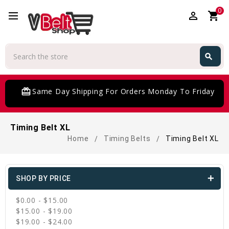
0
perm_identity
shopping_cart
Search
search
Search
card_giftcard
Same Day Shipping For Orders Monday To Friday
Timing Belt XL
Home
Timing Belts
Timing Belt XL
SHOP BY PRICE
$0.00 - $15.00
$15.00 - $19.00
$19.00 - $24.00