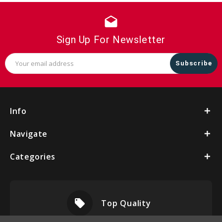
drafts
Sign Up For Newsletter
Email
Address
Info
Navigate
Categories
local_offer
Top Quality