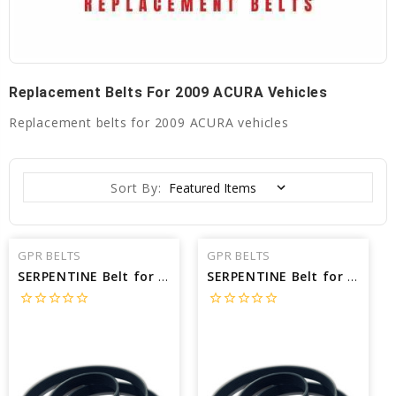
Replacement Belts For 2009 ACURA Vehicles
Replacement belts for 2009 ACURA vehicles
Sort By:
GPR BELTS
GPR BELTS
SERPENTINE Belt for 2009 ACURA MDX BASE - Engine: 3.7L
SERPENTINE Belt for 2009 ACURA TSX BASE - Engine: 2.4L
star_border
star_border
star_border
star_border
star_border
star_border
star_border
star_border
star_border
star_border