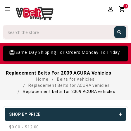
0
perm_identity
shopping_cart
Search
search
Search
card_giftcard
Same Day Shipping For Orders Monday To Friday
Replacement Belts For 2009 ACURA Vehicles
Home
Belts for Vehicles
Replacement Belts for ACURA vehicles
Replacement belts for 2009 ACURA vehicles
SHOP BY PRICE
$0.00 - $12.00