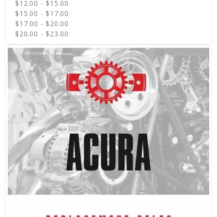
$12.00 - $15.00
$15.00 - $17.00
$17.00 - $20.00
$20.00 - $23.00