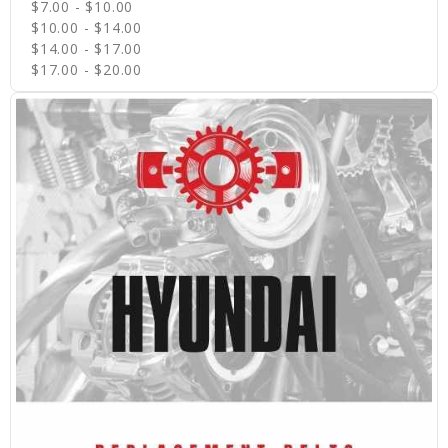
$7.00 - $10.00
$10.00 - $14.00
$14.00 - $17.00
$17.00 - $20.00