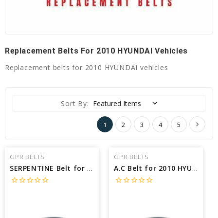
Replacement Belts For 2010 HYUNDAI Vehicles
Replacement belts for 2010 HYUNDAI vehicles
Sort By:
1
2
3
4
5
GPR BELTS
GPR BELTS
SERPENTINE Belt for 2010 HYUNDAI SANTA FE GLS - Engine: 2.4L
A.C Belt for 2010 HYUNDAI ELANTRA SE - Engine: 2.0L
star_border
star_border
star_border
star_border
star_border
star_border
star_border
star_border
star_border
star_border