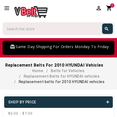
0
perm_identity
shopping_cart
Search
search
Search
card_giftcard
Same Day Shipping For Orders Monday To Friday
Replacement Belts For 2010 HYUNDAI Vehicles
Home
Belts for Vehicles
Replacement Belts for HYUNDAI vehicles
Replacement belts for 2010 HYUNDAI vehicles
SHOP BY PRICE
$0.00 - $7.00