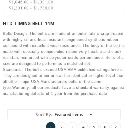
$1,046.00 - $1,391.00
$1,391.00 - $1,736.00
HTD TIMING BELT 14M
Belts Design: The belts are made of an outer fabric wrap treated
with highly oil and heat resistant, engineered synthetic rubber
compound with excellent wear resistance. The body of the belt is
made with specially compounded rubber very flexible and crack
resistant reinforced with polyester cords.performance: Belts of a
size are designed to perform as a matched set.
Standards: The belts exceed USA RMA published ratings levels.
They are designed to perform at the identical or higher level than
all other major USA Manufacturers belts of the same
type.Warranty: all our products have a standard warranty against
manufacturing defects of 1 year from the purchase date
Sort By:
1
2
3
4
5
6