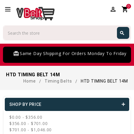
0
perm_identity
shopping_cart
Search
search
Search
card_giftcard
Same Day Shipping For Orders Monday To Friday
HTD TIMING BELT 14M
Home
Timing Belts
HTD TIMING BELT 14M
SHOP BY PRICE
$0.00 - $356.00
$356.00 - $701.00
$701.00 - $1,046.00