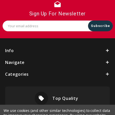
drafts
Sign Up For Newsletter
Email
Address
Info
Navigate
Categories
local_offer
Top Quality
We use cookies (and other similar technologies) to collect data